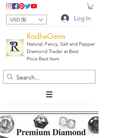
Log In
USD ($)
RadheGems
Natural, Fancy, Salt and Pepper
Diamond Trader at Best
Price Best Item