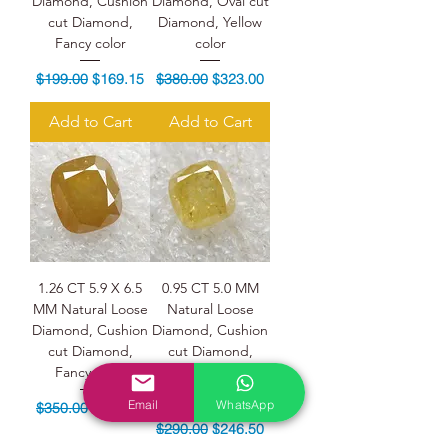
Diamond, Cushion
Diamond, Oval cut
cut Diamond,
Diamond, Yellow
Fancy color
color
Regular Price
Sale Price
Regular Price
Sale Price
$199.00
$169.15
$380.00
$323.00
Add to Cart
Add to Cart
1.26 CT 5.9 X 6.5
0.95 CT 5.0 MM
MM Natural Loose
Natural Loose
Diamond, Cushion
Diamond, Cushion
cut Diamond,
cut Diamond,
Fancy color
Yellow color
Diamond
Email
WhatsApp
Regular Price
Sale Price
$350.00
$297.50
Regular Price
Sale Price
$290.00
$246.50