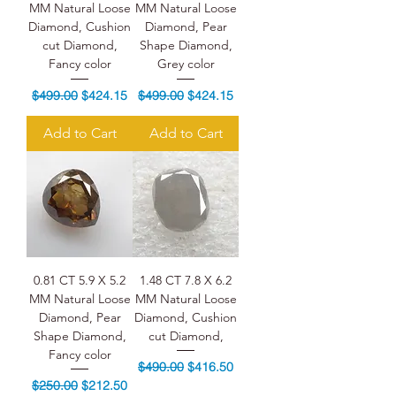
MM Natural Loose
MM Natural Loose
Diamond, Cushion
Diamond, Pear
cut Diamond,
Shape Diamond,
Fancy color
Grey color
Regular Price
Sale Price
Regular Price
Sale Price
$499.00
$424.15
$499.00
$424.15
Add to Cart
Add to Cart
0.81 CT 5.9 X 5.2
1.48 CT 7.8 X 6.2
MM Natural Loose
MM Natural Loose
Diamond, Pear
Diamond, Cushion
Shape Diamond,
cut Diamond,
Fancy color
Regular Price
Sale Price
$490.00
$416.50
Regular Price
Sale Price
$250.00
$212.50