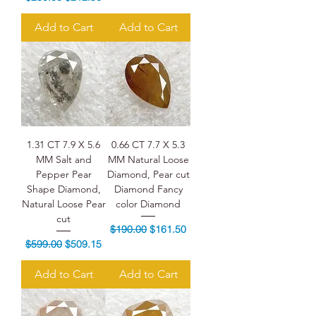
Add to Cart
Add to Cart
1.31 CT 7.9 X 5.6
0.66 CT 7.7 X 5.3
MM Salt and
MM Natural Loose
Pepper Pear
Diamond, Pear cut
Shape Diamond,
Diamond Fancy
Natural Loose Pear
color Diamond
cut
Regular Price
Sale Price
$190.00
$161.50
Regular Price
Sale Price
$599.00
$509.15
Add to Cart
Add to Cart