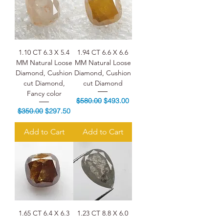
1.10 CT 6.3 X 5.4
1.94 CT 6.6 X 6.6
MM Natural Loose
MM Natural Loose
Diamond, Cushion
Diamond, Cushion
cut Diamond,
cut Diamond
Fancy color
Regular Price
Sale Price
$580.00
$493.00
Regular Price
Sale Price
$350.00
$297.50
Add to Cart
Add to Cart
1.65 CT 6.4 X 6.3
1.23 CT 8.8 X 6.0