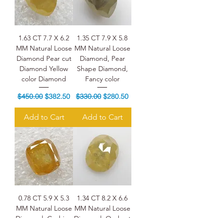
1.63 CT 7.7 X 6.2
1.35 CT 7.9 X 5.8
MM Natural Loose
MM Natural Loose
Diamond Pear cut
Diamond, Pear
Diamond Yellow
Shape Diamond,
color Diamond
Fancy color
Regular Price
Sale Price
Regular Price
Sale Price
$450.00
$382.50
$330.00
$280.50
Add to Cart
Add to Cart
0.78 CT 5.9 X 5.3
1.34 CT 8.2 X 6.6
MM Natural Loose
MM Natural Loose