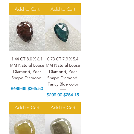
Add to Cart
Add to Cart
1.44 CT 8.0 X 6.1
0.73 CT 7.9 X 5.4
MM Natural Loose
MM Natural Loose
Diamond, Pear
Diamond, Pear
Shape Diamond,
Shape Diamond,
Fancy Blue color
Regular Price
Sale Price
$430.00
$365.50
Regular Price
Sale Price
$299.00
$254.15
Add to Cart
Add to Cart