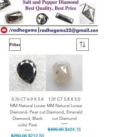
Filter
0.76 CT 6.9 X 5.4
1.01 CT 5.8 X 5.0
MM Natural Loose
MM Natural Loose
Diamond, Pear cut
Diamond, Emerald
Diamond, Black
cut Diamond
color Pear
Regular Price
Sale Price
$499.00
$424.15
Regular Price
Sale Price
$250.00
$212.50