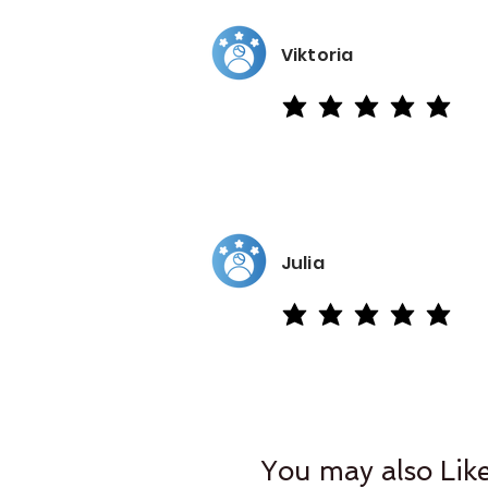
Viktoria
average rating is 5 out of 5
Julia
average rating is 5 out of 5
You may also Lik