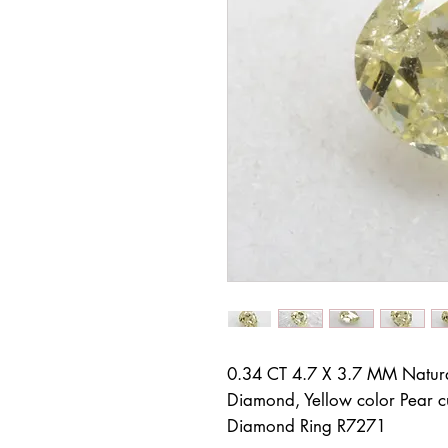
0.34 CT 4.7 X 3.7 MM Natur
Diamond, Yellow color Pear c
Diamond Ring R7271