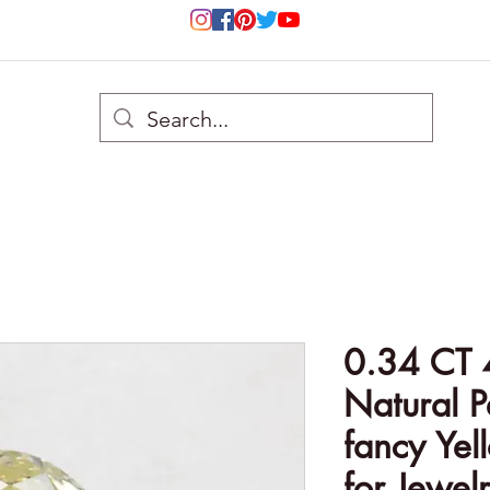
0.34 CT 
Natural P
fancy Ye
for Jewel