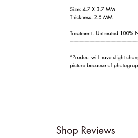
Size: 4.7 X 3.7 MM
Thickness: 2.5 MM
Treatment : Untreated 100% 
-------------------------------------------------------
“Product will have slight cha
picture because of photograph
Shop Reviews