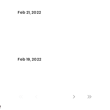
Feb 21, 2022
Feb 19, 2022
e