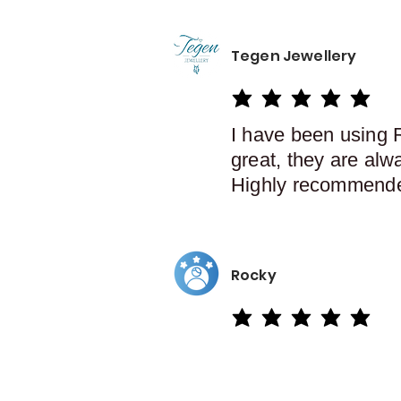
Tegen Jewellery
average rating is 5 out of 5
I have been using 
great, they are alw
Highly recommend
Rocky
average rating is 5 out of 5