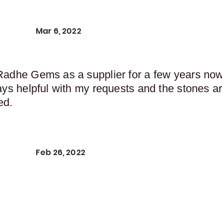
Mar 6, 2022
Radhe Gems as a supplier for a few years now,
ays helpful with my requests and the stones ar
ed.
Feb 26, 2022