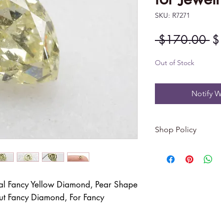
SKU: R7271
Re
 $170.00 
$
Pr
Out of Stock
Notify W
Shop Policy
Returns & exchang
-------------------------
I gladly accept re
al Fancy Yellow Diamond, Pear Shape
Contact me within: 
ut Fancy Diamond, For Fancy
Dispatch items back