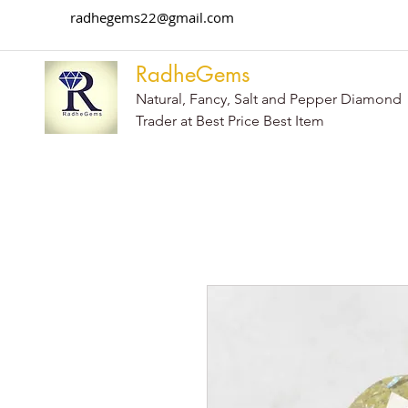
radhegems22@gmail.com
RadheGems
Natural, Fancy, Salt and Pepper Diamond
Trader at Best Price Best Item