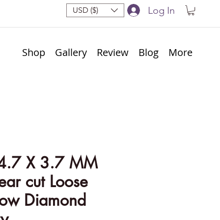
Log In
USD ($)
Shop
Gallery
Review
Blog
More
4.7 X 3.7 MM
ear cut Loose
llow Diamond
ry