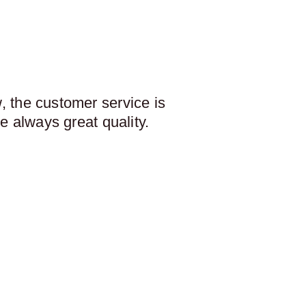
 the customer service is
e always great quality.