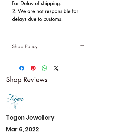
For Delay of shipping.
2. We are not responsible for
delays due to customs.
Shop Policy
Returns & exchanges
-------------------------
I gladly accept returns and
Shop Reviews
exchanges
Contact me within: 5 days of
delivery
Dispatch items back within: 14
days of delivery
Tegen Jewellery
Mar 6, 2022