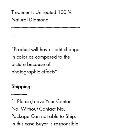
Treatment : Untreated 100 %
Natural Diamond
------------------------------------------------------------
----
“Product will have slight change
in color as compared to the
picture because of
photographic effects”
Shipping:
--------------
1. Please,Leave Your Contact
No. Without Contact No.
Package Can not able to Ship.
In this case Buyer is responsible