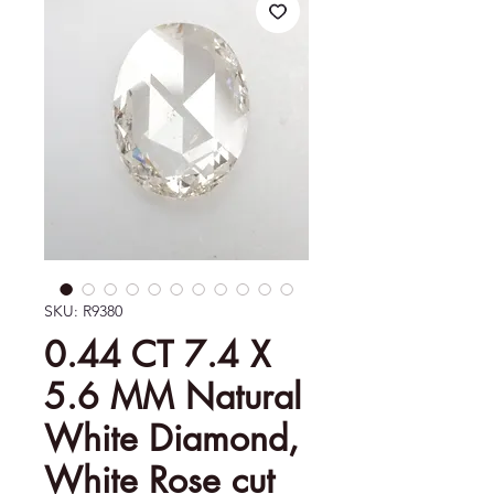
SKU: R9380
0.44 CT 7.4 X
5.6 MM Natural
White Diamond,
White Rose cut