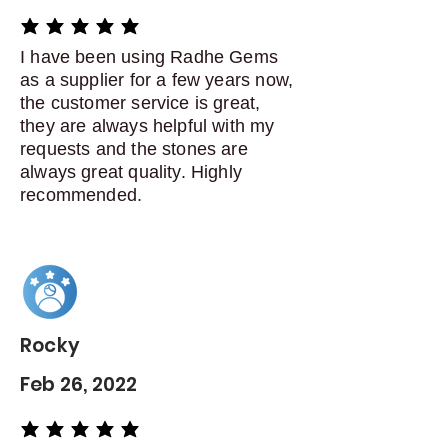
average rating is 5 out of 5
I have been using Radhe Gems
as a supplier for a few years now,
the customer service is great,
they are always helpful with my
requests and the stones are
always great quality. Highly
recommended.
Rocky
Feb 26, 2022
average rating is 5 out of 5