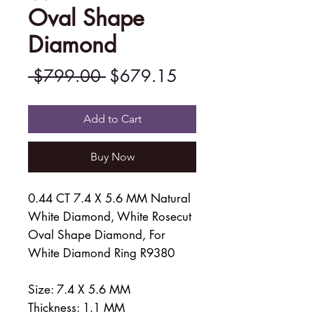
Oval Shape
Diamond
Regular
Sale
 $799.00 
$679.15
Price
Price
Add to Cart
Buy Now
0.44 CT 7.4 X 5.6 MM Natural
White Diamond, White Rosecut
Oval Shape Diamond, For
White Diamond Ring R9380
Size: 7.4 X 5.6 MM
Thickness: 1.1 MM