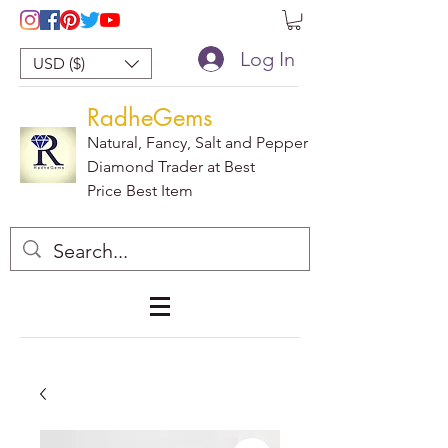
Log In
USD ($)
RadheGems
Natural, Fancy, Salt and Pepper
Diamond Trader at Best
Price Best Item