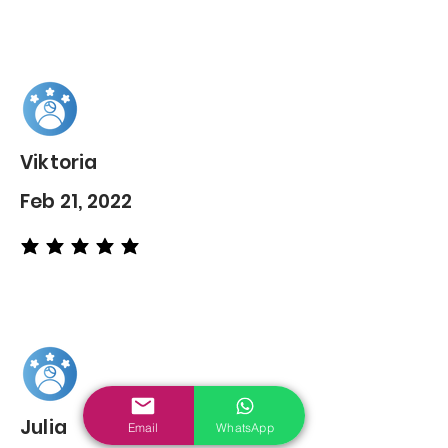
Viktoria
Feb 21, 2022
average rating is 5 out of 5
Julia
Email
WhatsApp