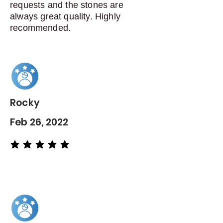
requests and the stones are
always great quality. Highly
recommended.
Rocky
Feb 26, 2022
average rating is 5 out of 5