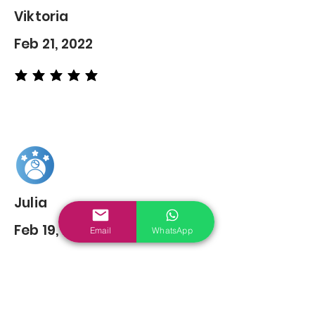
Viktoria
Feb 21, 2022
average rating is 5 out of 5
Julia
Feb 19, 2022
Email
WhatsApp
average rating is 5 out of 5