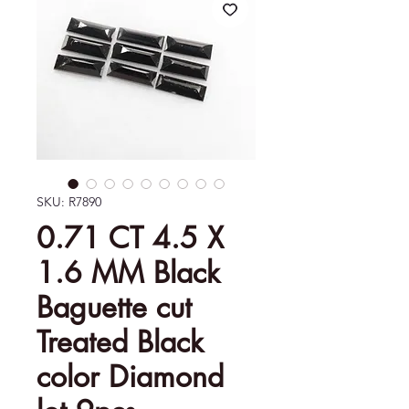
SKU: R7890
0.71 CT 4.5 X
1.6 MM Black
Baguette cut
Treated Black
color Diamond