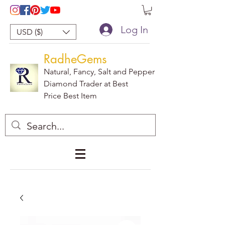
Log In
USD ($)
RadheGems
Natural, Fancy, Salt and Pepper
Diamond Trader at Best
Price Best Item