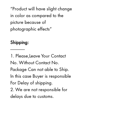
“Product will have slight change
in color as compared to the
picture because of
photographic effects”
Shipping:
--------------
1. Please,Leave Your Contact
No. Without Contact No.
Package Can not able to Ship.
In this case Buyer is responsible
For Delay of shipping.
2. We are not responsible for
delays due to customs.