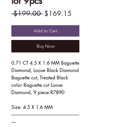
lot 9pcs
Regular
Sale
 $199.00 
$169.15
Price
Price
Add to Cart
Buy Now
0.71 CT 4.5 X 1.6 MM Baguette
Diamond, Loose Black Diamond
Baguette cut, Treated Black
color Baguette cut Loose
Diamond, 9 piece R7890
Size: 4.5 X 1.6 MM
------------------------------------------------------------
----