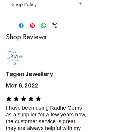
Shop Policy
Returns & exchanges
-------------------------
I gladly accept returns and
Shop Reviews
exchanges
Contact me within: 5 days of
delivery
Dispatch items back within: 14
days of delivery
Tegen Jewellery
Mar 6, 2022
average rating is 5 out of 5
I have been using Radhe Gems
as a supplier for a few years now,
the customer service is great,
they are always helpful with my