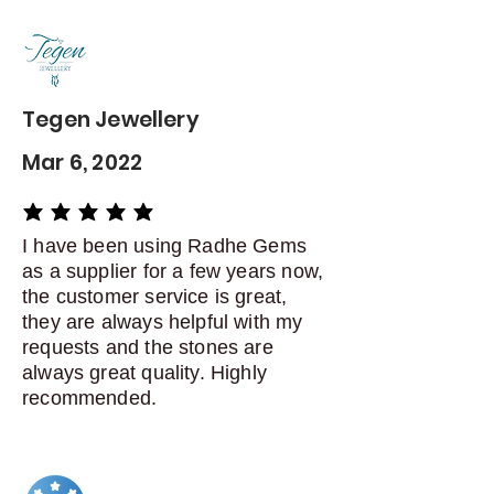
Contact me within: 5 days of
delivery
Dispatch items back within: 14
days of delivery
Tegen Jewellery
Mar 6, 2022
average rating is 5 out of 5
I have been using Radhe Gems
as a supplier for a few years now,
the customer service is great,
they are always helpful with my
requests and the stones are
always great quality. Highly
recommended.