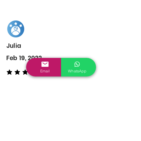
Julia
Feb 19, 2022
Email
WhatsApp
average rating is 5 out of 5
You may also
Like