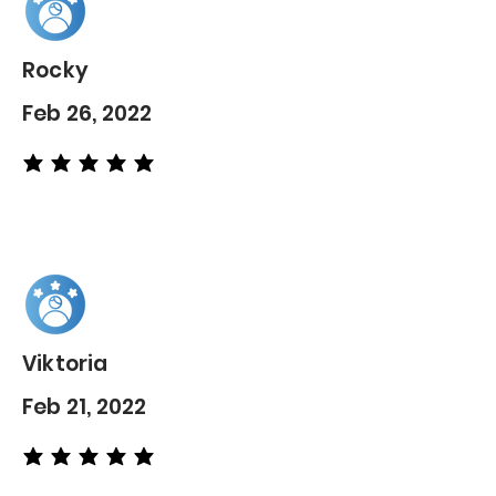
Rocky
Feb 26, 2022
average rating is 5 out of 5
Viktoria
Feb 21, 2022
average rating is 5 out of 5