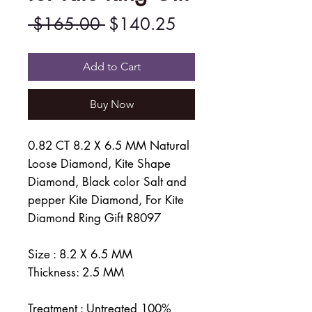
Regular
Sale
 $165.00 
$140.25
Price
Price
Add to Cart
Buy Now
0.82 CT 8.2 X 6.5 MM Natural
Loose Diamond, Kite Shape
Diamond, Black color Salt and
pepper Kite Diamond, For Kite
Diamond Ring Gift R8097
Size : 8.2 X 6.5 MM
Thickness: 2.5 MM
Treatment : Untreated 100%