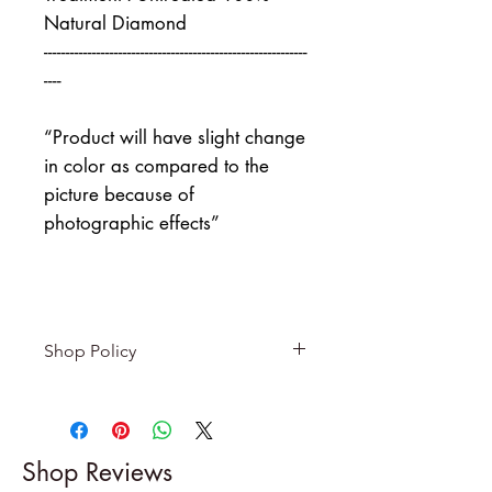
Natural Diamond
------------------------------------------------------------
----
“Product will have slight change
in color as compared to the
picture because of
photographic effects”
Shop Policy
Returns & exchanges
-------------------------
I gladly accept returns and
Shop Reviews
exchanges