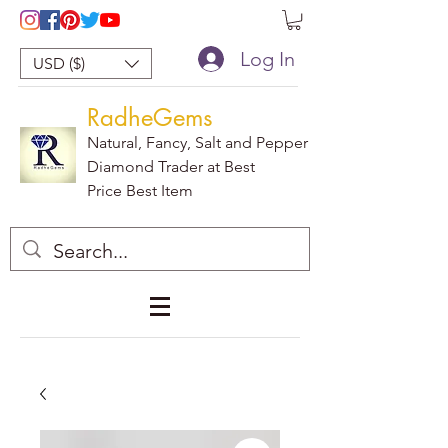
Log In
USD ($)
RadheGems
Natural, Fancy, Salt and Pepper
Diamond Trader at Best
Price Best Item