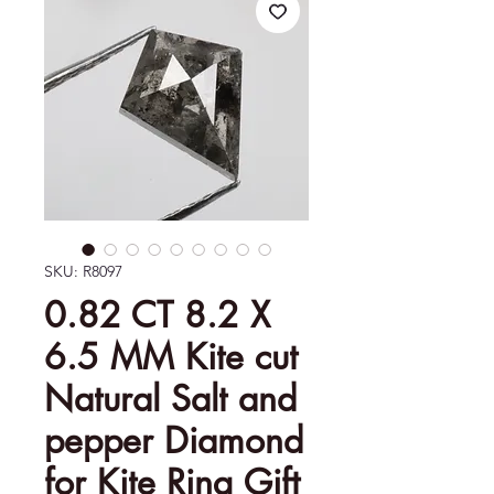
SKU: R8097
0.82 CT 8.2 X
6.5 MM Kite cut
Natural Salt and
pepper Diamond
for Kite Ring Gift