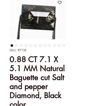
SKU: R7134
0.88 CT 7.1 X
5.1 MM Natural
Baguette cut Salt
and pepper
Diamond, Black
color