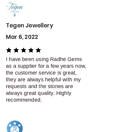
delivery
Dispatch items back within: 14
days of delivery
Tegen Jewellery
Mar 6, 2022
average rating is 5 out of 5
I have been using Radhe Gems
as a supplier for a few years now,
the customer service is great,
they are always helpful with my
requests and the stones are
always great quality. Highly
recommended.