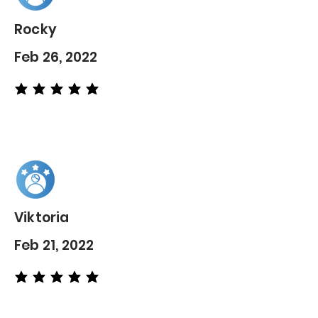
Rocky
Feb 26, 2022
average rating is 5 out of 5
Viktoria
Feb 21, 2022
average rating is 5 out of 5