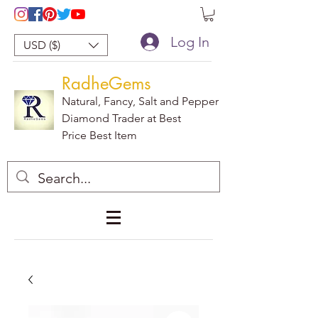
Log In
USD ($)
RadheGems
Natural, Fancy, Salt and Pepper
Diamond Trader at Best
Price Best Item