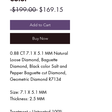
Regular
Sale
 $199.00 
$169.15
Price
Price
Add to Cart
Buy Now
0.88 CT 7.1 X 5.1 MM Natural
Loose Diamond, Baguette
Diamond, Black color Salt and
Pepper Baguette cut Diamond,
Geometric Diamond R7134
Size: 7.1 X 5.1 MM
Thickness: 2.5 MM
Treatment :: Untreated 100%