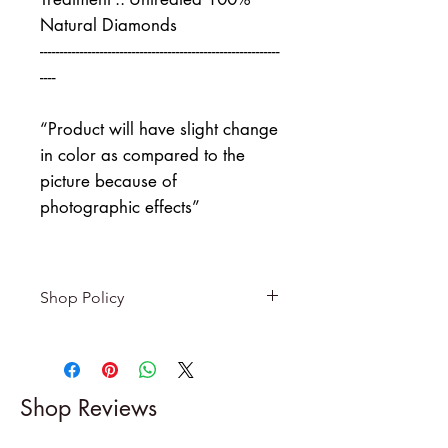
Natural Diamonds
------------------------------------------------------------
----
“Product will have slight change
in color as compared to the
picture because of
photographic effects”
Shop Policy
Returns & exchanges
-------------------------
I gladly accept returns and
Shop Reviews
exchanges
Contact me within: 5 days of