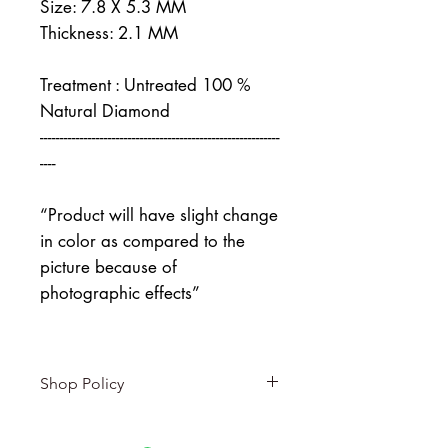
Size: 7.8 X 5.3 MM
Thickness: 2.1 MM
Treatment : Untreated 100 %
Natural Diamond
------------------------------------------------------------
----
“Product will have slight change
in color as compared to the
picture because of
photographic effects”
Shop Policy
Returns & exchanges
-------------------------