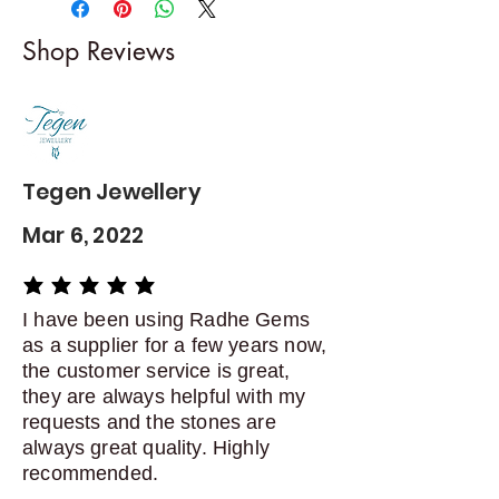
I gladly accept returns and
Shop Reviews
exchanges
Contact me within: 5 days of
delivery
Dispatch items back within: 14
days of delivery
Tegen Jewellery
Mar 6, 2022
average rating is 5 out of 5
I have been using Radhe Gems
as a supplier for a few years now,
the customer service is great,
they are always helpful with my
requests and the stones are
always great quality. Highly
recommended.