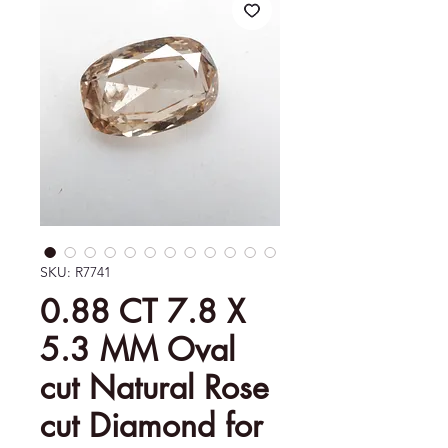
SKU: R7741
0.88 CT 7.8 X
5.3 MM Oval
cut Natural Rose
cut Diamond for