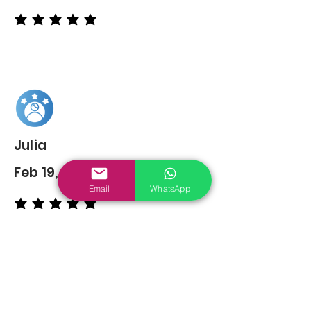
average rating is 5 out of 5
Julia
Feb 19, 2022
Email
WhatsApp
average rating is 5 out of 5
You may also