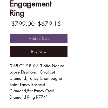
Engagement
Ring
Regular
Sale
 $799.00 
$679.15
Price
Price
Add to Cart
Buy Now
0.88 CT 7.8 X 5.3 MM Natural
Loose Diamond, Oval cut
Diamond, Fancy Champagne
color Fancy Rosecut
Diamond,For Fancy Oval
Diamond Ring R7741