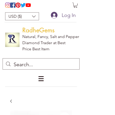
Log In
USD ($)
RadheGems
Natural, Fancy, Salt and Pepper
Diamond Trader at Best
Price Best Item