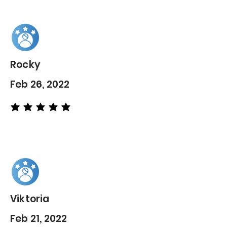
Rocky
Feb 26, 2022
average rating is 5 out of 5
Viktoria
Feb 21, 2022