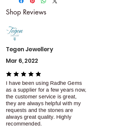
I gladly accept returns and
Shop Reviews
exchanges
Contact me within: 5 days of
delivery
Dispatch items back within: 14
days of delivery
Tegen Jewellery
Mar 6, 2022
average rating is 5 out of 5
I have been using Radhe Gems
as a supplier for a few years now,
the customer service is great,
they are always helpful with my
requests and the stones are
always great quality. Highly
recommended.