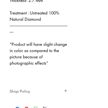
Thickness: 2.7 MM
Treatment : Untreated 100%
Natural Diamond
------------------------------------------------------------
----
“Product will have slight change
in color as compared to the
picture because of
photographic effects”
Shop Policy
Returns & exchanges
-------------------------