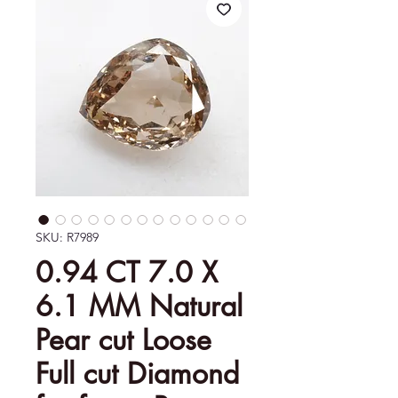
SKU: R7989
0.94 CT 7.0 X
6.1 MM Natural
Pear cut Loose
Full cut Diamond