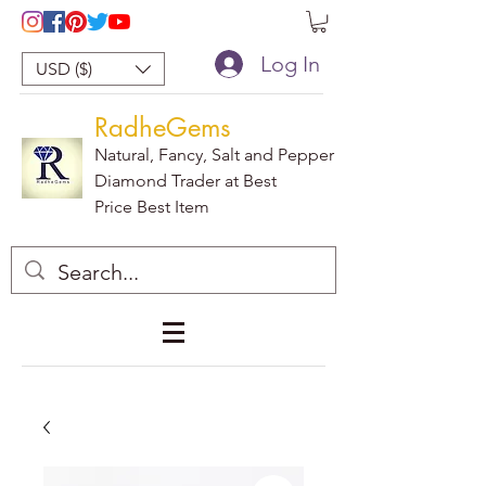
Log In
USD ($)
RadheGems
Natural, Fancy, Salt and Pepper
Diamond Trader at Best
Price Best Item