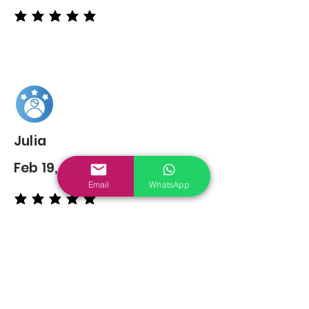
average rating is 5 out of 5
Julia
Feb 19, 2022
Email
WhatsApp
average rating is 5 out of 5
You may also