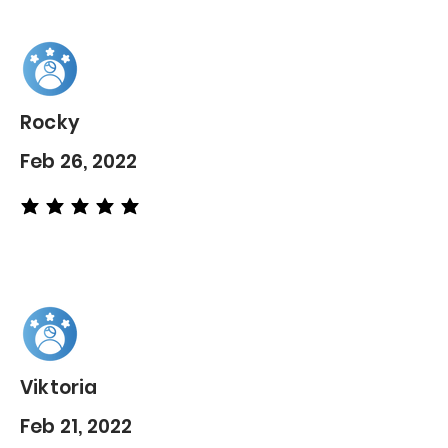
Rocky
Feb 26, 2022
average rating is 5 out of 5
Viktoria
Feb 21, 2022