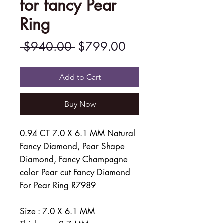
for fancy Pear
Ring
Regular
Sale
 $940.00 
$799.00
Price
Price
Add to Cart
Buy Now
0.94 CT 7.0 X 6.1 MM Natural
Fancy Diamond, Pear Shape
Diamond, Fancy Champagne
color Pear cut Fancy Diamond
For Pear Ring R7989
Size : 7.0 X 6.1 MM