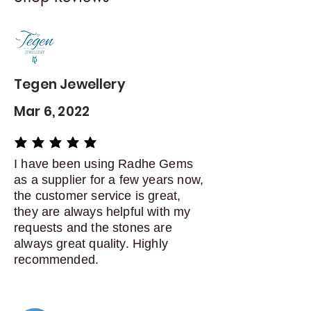
Contact me within: 5 days of
delivery
Dispatch items back within: 14
days of delivery
Tegen Jewellery
Mar 6, 2022
average rating is 5 out of 5
I have been using Radhe Gems
as a supplier for a few years now,
the customer service is great,
they are always helpful with my
requests and the stones are
always great quality. Highly
recommended.