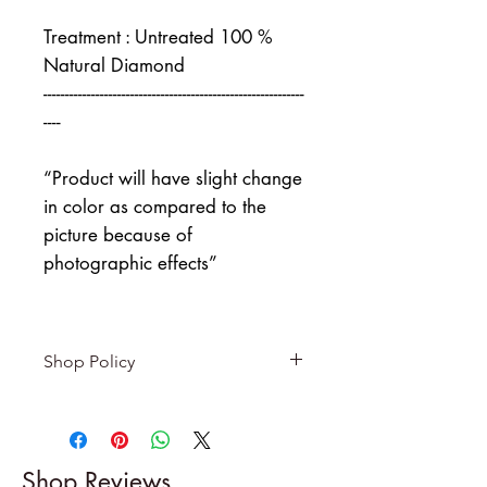
Treatment : Untreated 100 %
Natural Diamond
------------------------------------------------------------
----
“Product will have slight change
in color as compared to the
picture because of
photographic effects”
Shop Policy
Returns & exchanges
-------------------------
I gladly accept returns and
Shop Reviews
exchanges