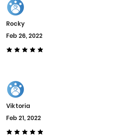
Rocky
Feb 26, 2022
average rating is 5 out of 5
Viktoria
Feb 21, 2022
average rating is 5 out of 5