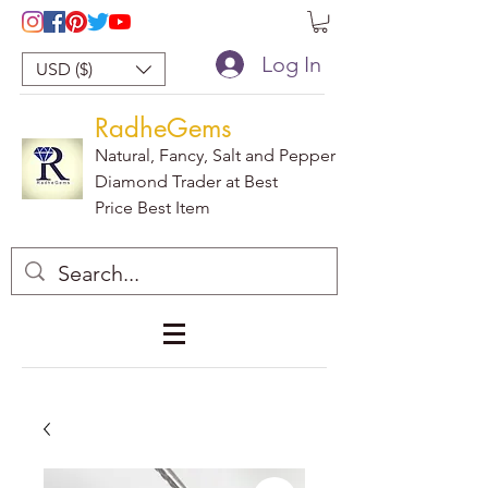
Log In
USD ($)
RadheGems
Natural, Fancy, Salt and Pepper
Diamond Trader at Best
Price Best Item