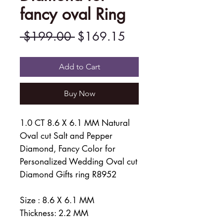
fancy oval Ring
Regular
Sale
 $199.00 
$169.15
Price
Price
Add to Cart
Buy Now
1.0 CT 8.6 X 6.1 MM Natural
Oval cut Salt and Pepper
Diamond, Fancy Color for
Personalized Wedding Oval cut
Diamond Gifts ring R8952
Size : 8.6 X 6.1 MM
Thickness: 2.2 MM