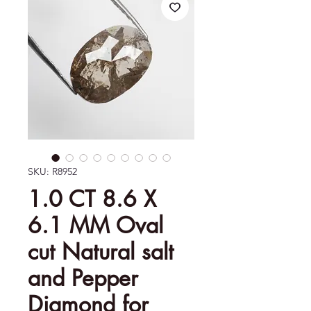
SKU: R8952
1.0 CT 8.6 X
6.1 MM Oval
cut Natural salt
and Pepper
Diamond for