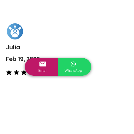
Julia
Feb 19, 2022
Email
WhatsApp
average rating is 5 out of 5
You may also
Like