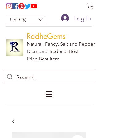
Log In
USD ($)
RadheGems
Natural, Fancy, Salt and Pepper
Diamond Trader at Best
Price Best Item