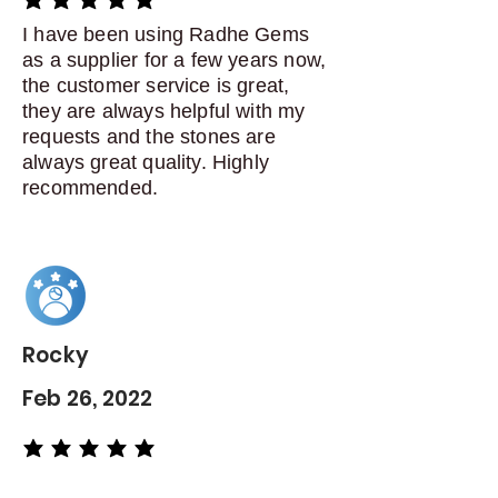
average rating is 5 out of 5
I have been using Radhe Gems
as a supplier for a few years now,
the customer service is great,
they are always helpful with my
requests and the stones are
always great quality. Highly
recommended.
Rocky
Feb 26, 2022
average rating is 5 out of 5