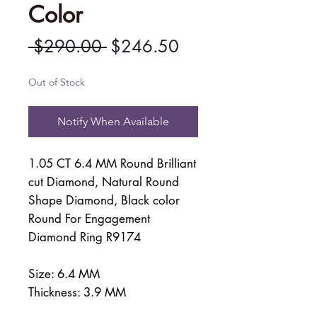
Color
Regular
Sale
 $290.00 
$246.50
Price
Price
Out of Stock
Notify When Available
1.05 CT 6.4 MM Round Brilliant
cut Diamond, Natural Round
Shape Diamond, Black color
Round For Engagement
Diamond Ring R9174
Size: 6.4 MM
Thickness: 3.9 MM