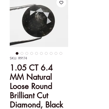
SKU: R9174
1.05 CT 6.4
MM Natural
Loose Round
Brilliant Cut
Diamond, Black