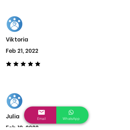
Viktoria
Feb 21, 2022
average rating is 5 out of 5
Julia
Email
WhatsApp
Feb 19, 2022