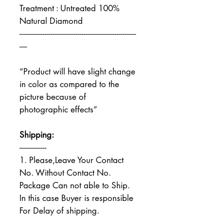
Treatment : Untreated 100%
Natural Diamond
------------------------------------------------------------
----
“Product will have slight change
in color as compared to the
picture because of
photographic effects”
Shipping:
--------------
1. Please,Leave Your Contact
No. Without Contact No.
Package Can not able to Ship.
In this case Buyer is responsible
For Delay of shipping.