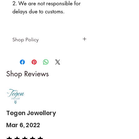
2. We are not responsible for
delays due to customs.
Shop Policy
Returns & exchanges
-------------------------
I gladly accept returns and
Shop Reviews
exchanges
Contact me within: 5 days of
delivery
Dispatch items back within: 14
days of delivery
Tegen Jewellery
Mar 6, 2022