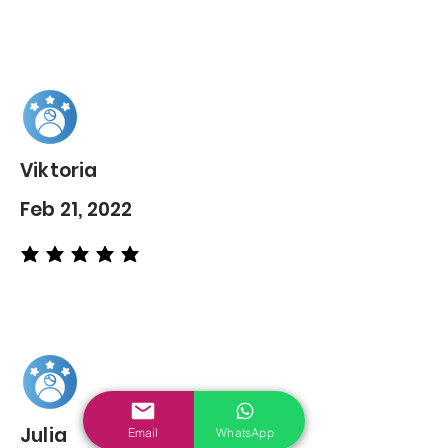
Viktoria
Feb 21, 2022
average rating is 5 out of 5
Julia
Email
WhatsApp