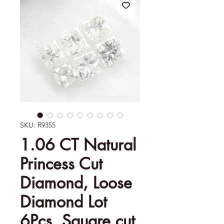
SKU: R9355
1.06 CT Natural
Princess Cut
Diamond, Loose
Diamond Lot
6Pcs, Square cut