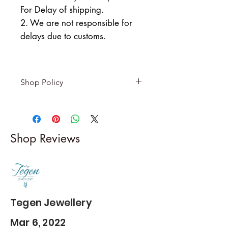
For Delay of shipping.
2. We are not responsible for
delays due to customs.
Shop Policy
Returns & exchanges
-------------------------
I gladly accept returns and
Shop Reviews
exchanges
Contact me within: 5 days of
delivery
Dispatch items back within: 14
days of delivery
Tegen Jewellery
Mar 6, 2022