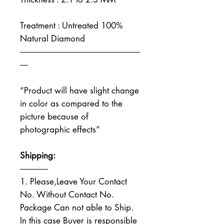
Treatment : Untreated 100%
Natural Diamond
------------------------------------------------------------
----
“Product will have slight change
in color as compared to the
picture because of
photographic effects”
Shipping:
--------------
1. Please,Leave Your Contact
No. Without Contact No.
Package Can not able to Ship.
In this case Buyer is responsible