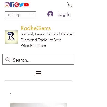
Log In
USD ($)
RadheGems
Natural, Fancy, Salt and Pepper
Diamond Trader at Best
Price Best Item