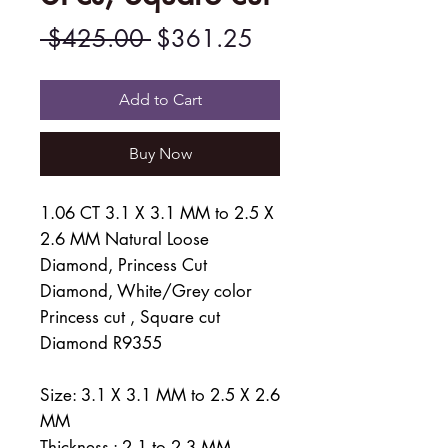
Regular
Sale
 $425.00 
$361.25
Price
Price
Add to Cart
Buy Now
1.06 CT 3.1 X 3.1 MM to 2.5 X
2.6 MM Natural Loose
Diamond, Princess Cut
Diamond, White/Grey color
Princess cut , Square cut
Diamond R9355
Size: 3.1 X 3.1 MM to 2.5 X 2.6
MM
Thickness : 2.1 to 2.3 MM