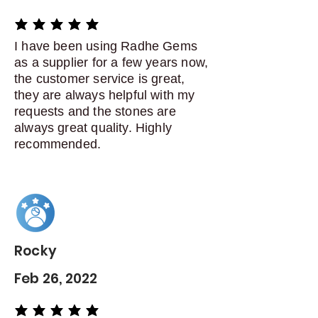
average rating is 5 out of 5
I have been using Radhe Gems
as a supplier for a few years now,
the customer service is great,
they are always helpful with my
requests and the stones are
always great quality. Highly
recommended.
Rocky
Feb 26, 2022
average rating is 5 out of 5