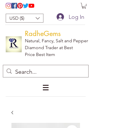
Log In
USD ($)
RadheGems
Natural, Fancy, Salt and Pepper
Diamond Trader at Best
Price Best Item