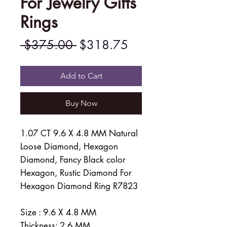
For Jewelry Gifts
Rings
Regular
Sale
 $375.00 
$318.75
Price
Price
Add to Cart
Buy Now
1.07 CT 9.6 X 4.8 MM Natural
Loose Diamond, Hexagon
Diamond, Fancy Black color
Hexagon, Rustic Diamond For
Hexagon Diamond Ring R7823
Size : 9.6 X 4.8 MM
Thickness: 2.6 MM