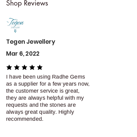
Shop Reviews
exchanges
Contact me within: 5 days of
delivery
Dispatch items back within: 14
days of delivery
Tegen Jewellery
Mar 6, 2022
average rating is 5 out of 5
I have been using Radhe Gems
as a supplier for a few years now,
the customer service is great,
they are always helpful with my
requests and the stones are
always great quality. Highly
recommended.