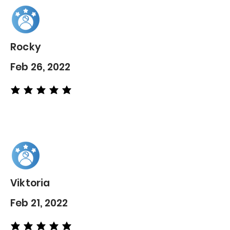
Rocky
Feb 26, 2022
average rating is 5 out of 5
Viktoria
Feb 21, 2022
average rating is 5 out of 5