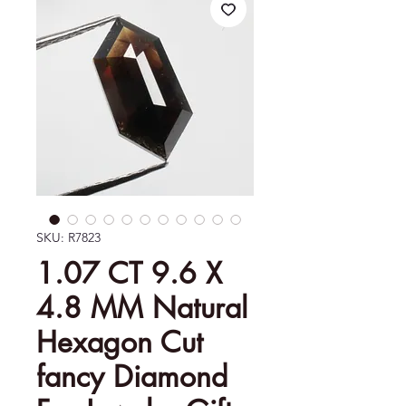
SKU: R7823
1.07 CT 9.6 X
4.8 MM Natural
Hexagon Cut
fancy Diamond