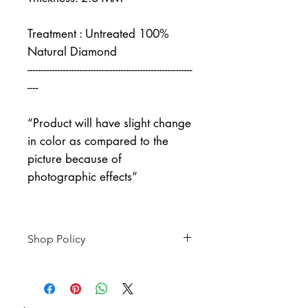
Treatment : Untreated 100%
Natural Diamond
------------------------------------------------------------
----
“Product will have slight change
in color as compared to the
picture because of
photographic effects”
Shop Policy
Returns & exchanges
-------------------------
I gladly accept returns and