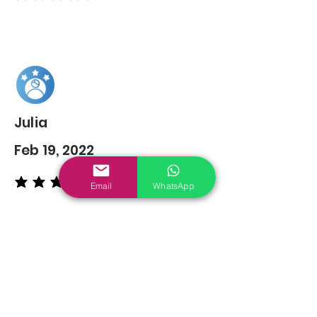
Julia
Feb 19, 2022
Email
WhatsApp
average rating is 5 out of 5
You may also
Like