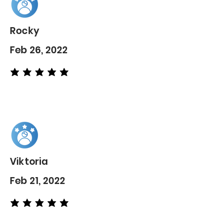
Rocky
Feb 26, 2022
average rating is 5 out of 5
Viktoria
Feb 21, 2022
average rating is 5 out of 5