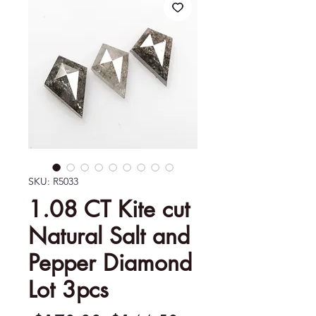
SKU: R5033
1.08 CT Kite cut
Natural Salt and
Pepper Diamond
Lot 3pcs