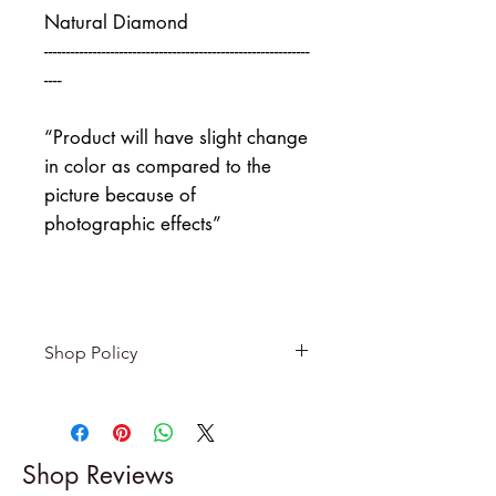
Natural Diamond
------------------------------------------------------------
----
“Product will have slight change
in color as compared to the
picture because of
photographic effects”
Shop Policy
Returns & exchanges
-------------------------
I gladly accept returns and
Shop Reviews
exchanges