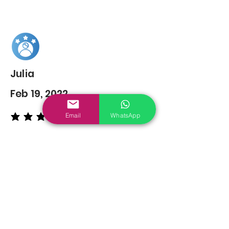
Julia
Feb 19, 2022
Email
WhatsApp
average rating is 5 out of 5
You may also
Like