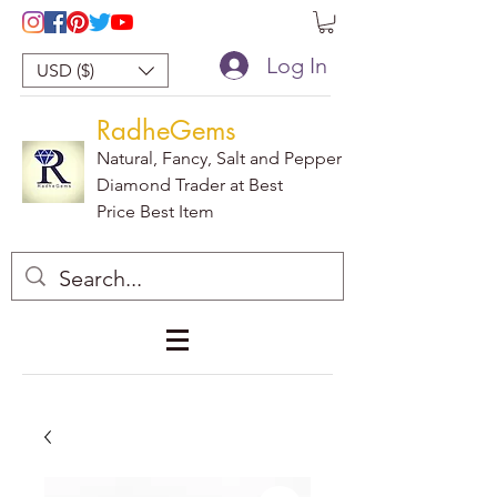
Log In
USD ($)
RadheGems
Natural, Fancy, Salt and Pepper
Diamond Trader at Best
Price Best Item