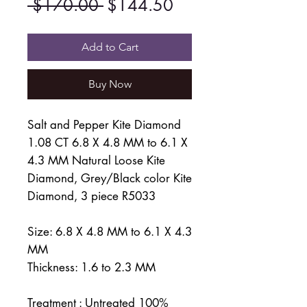
Regular
Sale
 $170.00 
$144.50
Price
Price
Add to Cart
Buy Now
Salt and Pepper Kite Diamond
1.08 CT 6.8 X 4.8 MM to 6.1 X
4.3 MM Natural Loose Kite
Diamond, Grey/Black color Kite
Diamond, 3 piece R5033
Size: 6.8 X 4.8 MM to 6.1 X 4.3
MM
Thickness: 1.6 to 2.3 MM
Treatment : Untreated 100%