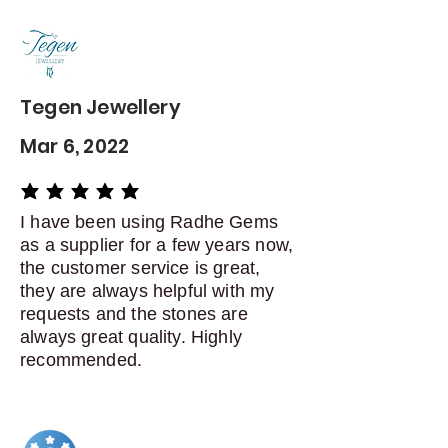
Contact me within: 5 days of
delivery
Dispatch items back within: 14
days of delivery
Tegen Jewellery
Mar 6, 2022
average rating is 5 out of 5
I have been using Radhe Gems
as a supplier for a few years now,
the customer service is great,
they are always helpful with my
requests and the stones are
always great quality. Highly
recommended.