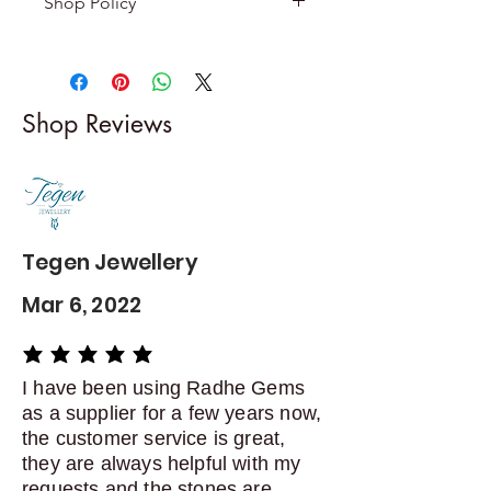
Shop Policy
Returns & exchanges
-------------------------
I gladly accept returns and
Shop Reviews
exchanges
Contact me within: 5 days of
delivery
Dispatch items back within: 14
days of delivery
Tegen Jewellery
Mar 6, 2022
average rating is 5 out of 5
I have been using Radhe Gems
as a supplier for a few years now,
the customer service is great,
they are always helpful with my
requests and the stones are