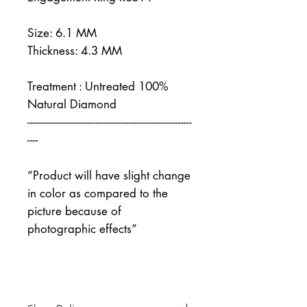
Size: 6.1 MM
Thickness: 4.3 MM
Treatment : Untreated 100%
Natural Diamond
------------------------------------------------------------
----
“Product will have slight change
in color as compared to the
picture because of
photographic effects”