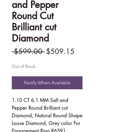
and Pepper
Round Cut
Brilliant cut
Diamond
Regular
Sale
 $599.00 
$509.15
Price
Price
Out of Stock
Notify When Available
1.10 CT 6.1 MM Salt and
Pepper Round Brilliant cut
Diamond, Natural Round Shape
Loose Diamond, Grey color For
Engagement Ring R6591