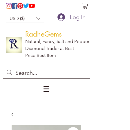
Log In
USD ($)
RadheGems
Natural, Fancy, Salt and Pepper
Diamond Trader at Best
Price Best Item