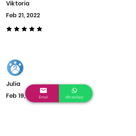
Viktoria
Feb 21, 2022
average rating is 5 out of 5
Julia
Feb 19, 2022
Email
WhatsApp
average rating is 5 out of 5