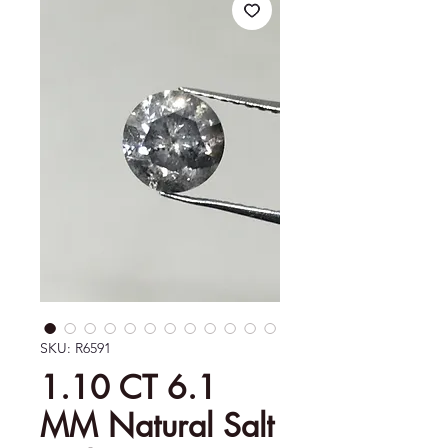
SKU: R6591
1.10 CT 6.1
MM Natural Salt