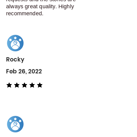
always great quality. Highly
recommended.
Rocky
Feb 26, 2022
average rating is 5 out of 5