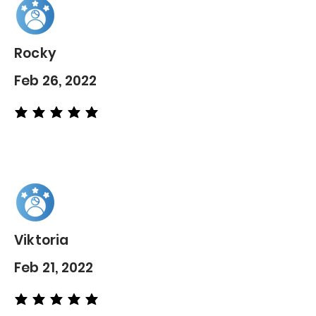
Rocky
Feb 26, 2022
average rating is 5 out of 5
Viktoria
Feb 21, 2022
average rating is 5 out of 5