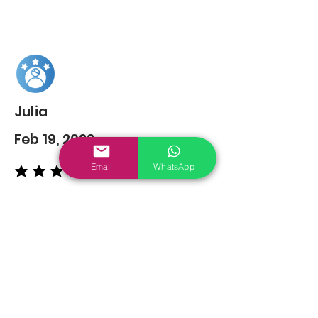
Julia
Feb 19, 2022
Email
WhatsApp
average rating is 5 out of 5
You may also
Like