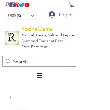
Log In
USD ($)
RadheGems
Natural, Fancy, Salt and Pepper
Diamond Trader at Best
Price Best Item