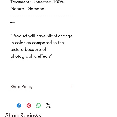
Treatment : Untreated 100%
Natural Diamond
------------------------------------------------------------
----
“Product will have slight change
in color as compared to the
picture because of
photographic effects”
Shop Policy
Returns & exchanges
-------------------------
I gladly accept returns and
Shop Reviews
exchanges