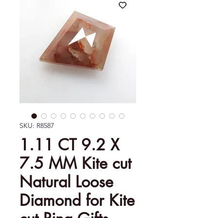
SKU: R8587
1.11 CT 9.2 X
7.5 MM Kite cut
Natural Loose
Diamond for Kite