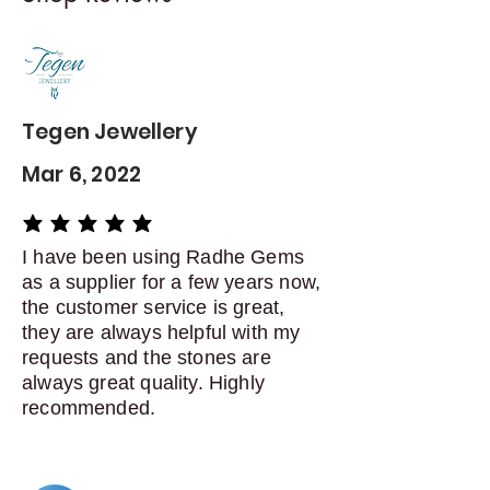
Contact me within: 5 days of
delivery
Dispatch items back within: 14
days of delivery
Tegen Jewellery
Mar 6, 2022
average rating is 5 out of 5
I have been using Radhe Gems
as a supplier for a few years now,
the customer service is great,
they are always helpful with my
requests and the stones are
always great quality. Highly
recommended.