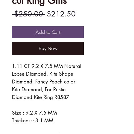
cut Ring Gifts
Regular
Sale
 $250.00 
$212.50
Price
Price
Add to Cart
Buy Now
1.11 CT 9.2 X 7.5 MM Natural
Loose Diamond, Kite Shape
Diamond, Fancy Peach color
Kite Diamond, For Rustic
Diamond Kite Ring R8587
Size : 9.2 X 7.5 MM
Thickness: 3.1 MM