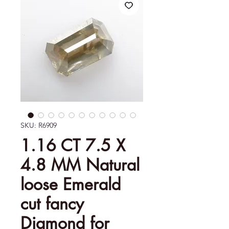
SKU: R6909
1.16 CT 7.5 X
4.8 MM Natural
loose Emerald
cut fancy
Diamond for