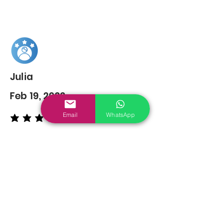
Julia
Feb 19, 2022
Email
WhatsApp
average rating is 5 out of 5
You may also
Like