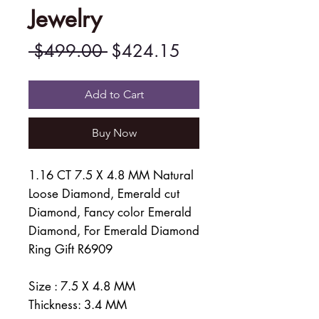
Jewelry
Regular
Sale
 $499.00 
$424.15
Price
Price
Add to Cart
Buy Now
1.16 CT 7.5 X 4.8 MM Natural
Loose Diamond, Emerald cut
Diamond, Fancy color Emerald
Diamond, For Emerald Diamond
Ring Gift R6909
Size : 7.5 X 4.8 MM
Thickness: 3.4 MM