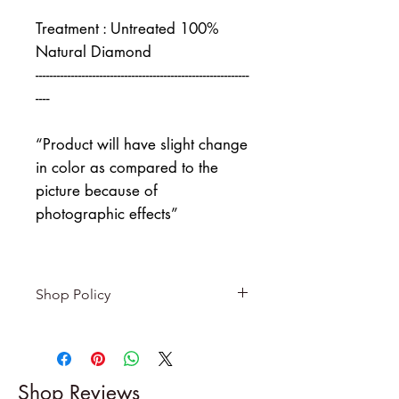
Treatment : Untreated 100%
Natural Diamond
------------------------------------------------------------
----
“Product will have slight change
in color as compared to the
picture because of
photographic effects”
Shop Policy
Returns & exchanges
-------------------------
I gladly accept returns and
Shop Reviews
exchanges