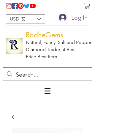
Log In
USD ($)
RadheGems
Natural, Fancy, Salt and Pepper
Diamond Trader at Best
Price Best Item