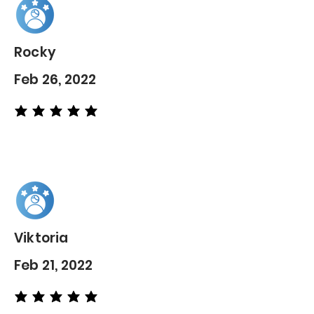
Rocky
Feb 26, 2022
average rating is 5 out of 5
Viktoria
Feb 21, 2022
average rating is 5 out of 5