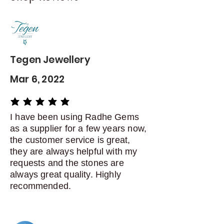
Contact me within: 5 days of
delivery
Dispatch items back within: 14
days of delivery
Tegen Jewellery
Mar 6, 2022
average rating is 5 out of 5
I have been using Radhe Gems
as a supplier for a few years now,
the customer service is great,
they are always helpful with my
requests and the stones are
always great quality. Highly
recommended.