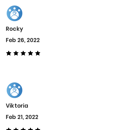
Rocky
Feb 26, 2022
average rating is 5 out of 5
Viktoria
Feb 21, 2022