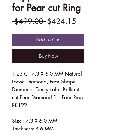
for Pear cut Ring
Regular
Sale
 $499.00 
$424.15
Price
Price
Add to Cart
Buy Now
1.23 CT 7.3 X 6.0 MM Natural
Loose Diamond, Pear Shape
Diamond, Fancy color Brilliant
cut Pear Diamond For Pear Ring
R8199
Size : 7.3 X 6.0 MM
Thickness: 4.6 MM