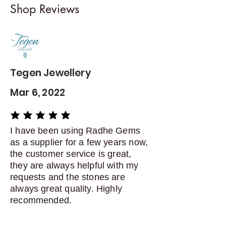
Shop Reviews
exchanges
Contact me within: 5 days of
delivery
Dispatch items back within: 14
days of delivery
Tegen Jewellery
Mar 6, 2022
average rating is 5 out of 5
I have been using Radhe Gems
as a supplier for a few years now,
the customer service is great,
they are always helpful with my
requests and the stones are
always great quality. Highly
recommended.