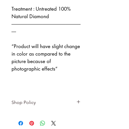
Treatment : Untreated 100%
Natural Diamond
------------------------------------------------------------
----
“Product will have slight change
in color as compared to the
picture because of
photographic effects”
Shop Policy
Returns & exchanges
-------------------------
I gladly accept returns and