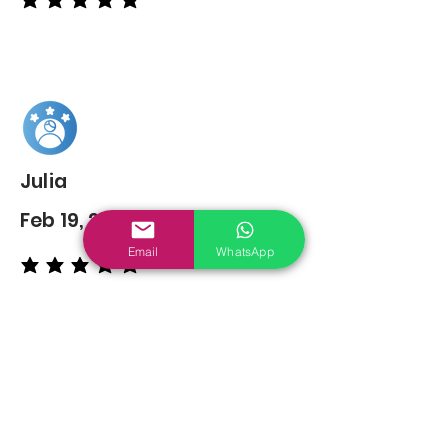
average rating is 5 out of 5
Julia
Feb 19, 2022
Email
WhatsApp
average rating is 5 out of 5
You may also