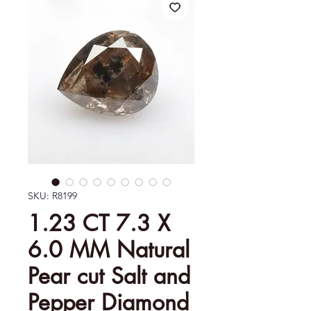
SKU: R8199
1.23 CT 7.3 X
6.0 MM Natural
Pear cut Salt and
Pepper Diamond