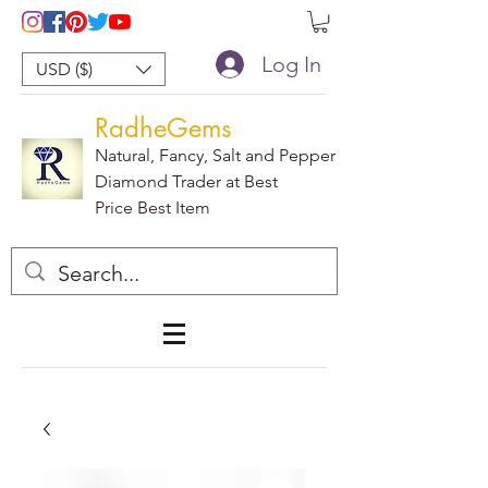
Log In
USD ($)
RadheGems
Natural, Fancy, Salt and Pepper
Diamond Trader at Best
Price Best Item