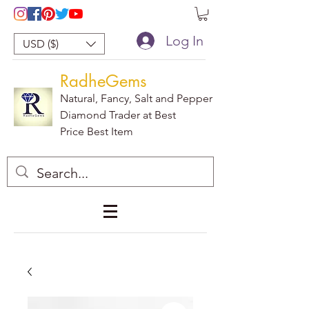
Log In
USD ($)
RadheGems
Natural, Fancy, Salt and Pepper
Diamond Trader at Best
Price Best Item