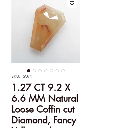
SKU: R9074
1.27 CT 9.2 X
6.6 MM Natural
Loose Coffin cut
Diamond, Fancy