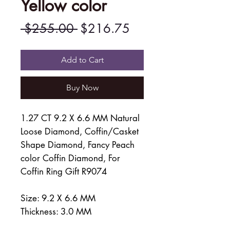
Yellow color
Regular
Sale
 $255.00 
$216.75
Price
Price
Add to Cart
Buy Now
1.27 CT 9.2 X 6.6 MM Natural
Loose Diamond, Coffin/Casket
Shape Diamond, Fancy Peach
color Coffin Diamond, For
Coffin Ring Gift R9074
Size: 9.2 X 6.6 MM
Thickness: 3.0 MM