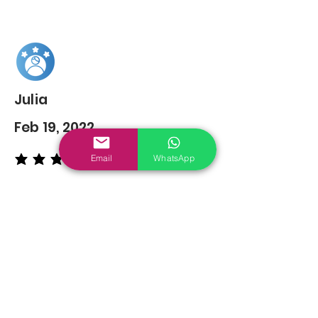
Julia
Feb 19, 2022
Email
WhatsApp
average rating is 5 out of 5
You may also
Like