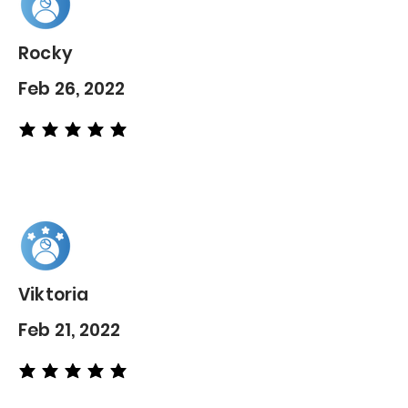
Rocky
Feb 26, 2022
average rating is 5 out of 5
Viktoria
Feb 21, 2022
average rating is 5 out of 5