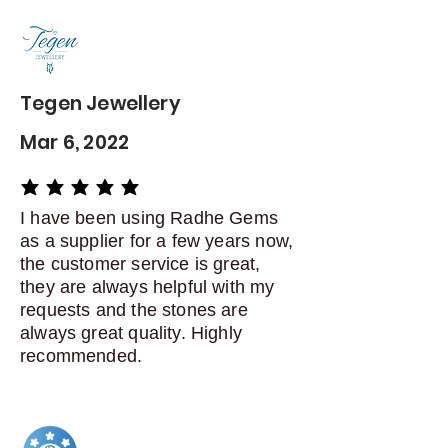
Contact me within: 5 days of
delivery
Dispatch items back within: 14
days of delivery
Tegen Jewellery
Mar 6, 2022
average rating is 5 out of 5
I have been using Radhe Gems
as a supplier for a few years now,
the customer service is great,
they are always helpful with my
requests and the stones are
always great quality. Highly
recommended.