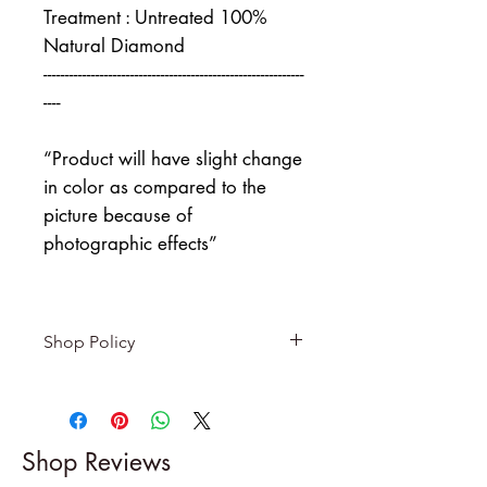
Treatment : Untreated 100%
Natural Diamond
------------------------------------------------------------
----
“Product will have slight change
in color as compared to the
picture because of
photographic effects”
Shop Policy
Returns & exchanges
-------------------------
I gladly accept returns and
Shop Reviews
exchanges