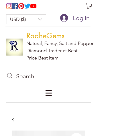
Log In
USD ($)
RadheGems
Natural, Fancy, Salt and Pepper
Diamond Trader at Best
Price Best Item