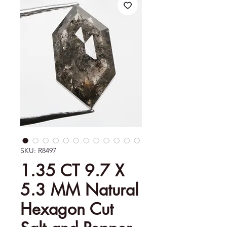
SKU: R8497
1.35 CT 9.7 X
5.3 MM Natural
Hexagon Cut