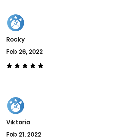
Rocky
Feb 26, 2022
average rating is 5 out of 5
Viktoria
Feb 21, 2022