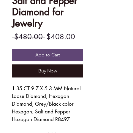
Salt and Pepper
Diamond for
Jewelry
Regular
Sale
 $480.00 
$408.00
Price
Price
Add to Cart
Buy Now
1.35 CT 9.7 X 5.3 MM Natural
Loose Diamond, Hexagon
Diamond, Grey/Black color
Hexagon, Salt and Pepper
Hexagon Diamond R8497