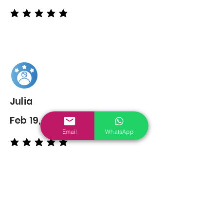
average rating is 5 out of 5
Julia
Feb 19, 2022
Email
WhatsApp
average rating is 5 out of 5
You may also