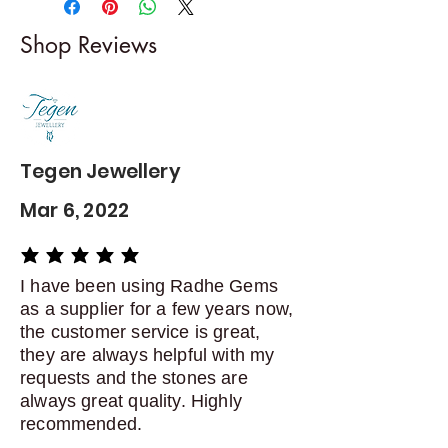
I gladly accept returns and
Shop Reviews
exchanges
Contact me within: 5 days of
delivery
Dispatch items back within: 14
days of delivery
Tegen Jewellery
Mar 6, 2022
average rating is 5 out of 5
I have been using Radhe Gems
as a supplier for a few years now,
the customer service is great,
they are always helpful with my
requests and the stones are
always great quality. Highly
recommended.