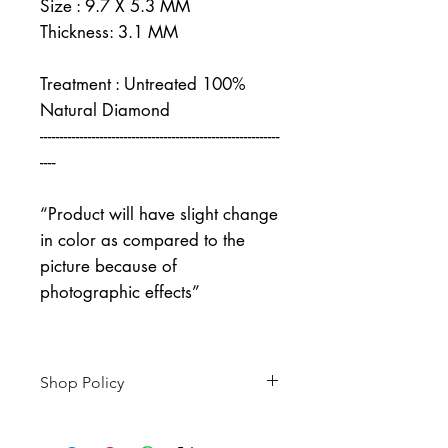
Size : 9.7 X 5.3 MM
Thickness: 3.1 MM
Treatment : Untreated 100%
Natural Diamond
------------------------------------------------------------
----
“Product will have slight change
in color as compared to the
picture because of
photographic effects”
Shop Policy
Returns & exchanges
-------------------------