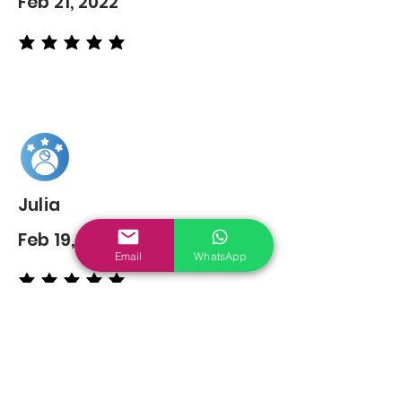
Feb 21, 2022
average rating is 5 out of 5
Julia
Feb 19, 2022
Email
WhatsApp
average rating is 5 out of 5