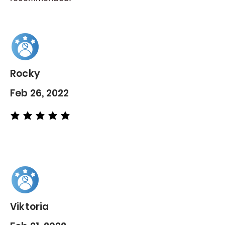
Rocky
Feb 26, 2022
average rating is 5 out of 5
Viktoria