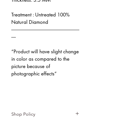
Thickness: 3.5 MM
Treatment : Untreated 100%
Natural Diamond
------------------------------------------------------------
----
“Product will have slight change
in color as compared to the
picture because of
photographic effects”
Shop Policy
Returns & exchanges