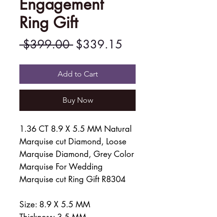
Engagement
Ring Gift
Regular
Sale
 $399.00 
$339.15
Price
Price
Add to Cart
Buy Now
1.36 CT 8.9 X 5.5 MM Natural
Marquise cut Diamond, Loose
Marquise Diamond, Grey Color
Marquise For Wedding
Marquise cut Ring Gift R8304
Size: 8.9 X 5.5 MM