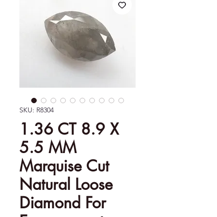
SKU: R8304
1.36 CT 8.9 X
5.5 MM
Marquise Cut
Natural Loose
Diamond For