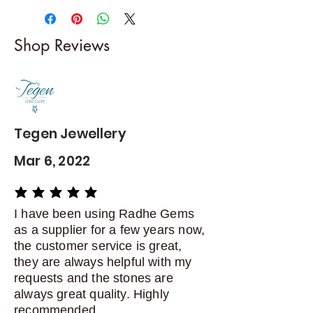
-------------------------
I gladly accept returns and
Shop Reviews
exchanges
Contact me within: 5 days of
delivery
Dispatch items back within: 14
days of delivery
Tegen Jewellery
Mar 6, 2022
average rating is 5 out of 5
I have been using Radhe Gems
as a supplier for a few years now,
the customer service is great,
they are always helpful with my
requests and the stones are
always great quality. Highly
recommended.