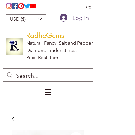
Log In
USD ($)
RadheGems
Natural, Fancy, Salt and Pepper
Diamond Trader at Best
Price Best Item