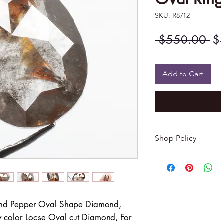
SKU: R8712
Re
 $550.00 
$
Pr
Add to Cart
Shop Policy
Returns & exchang
-------------------------
I gladly accept re
Contact me within: 
and Pepper Oval Shape Diamond,
Dispatch items back
 color Loose Oval cut Diamond, For