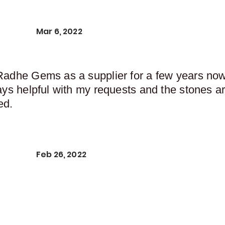
Mar 6, 2022
Radhe Gems as a supplier for a few years now,
ays helpful with my requests and the stones ar
ed.
Feb 26, 2022