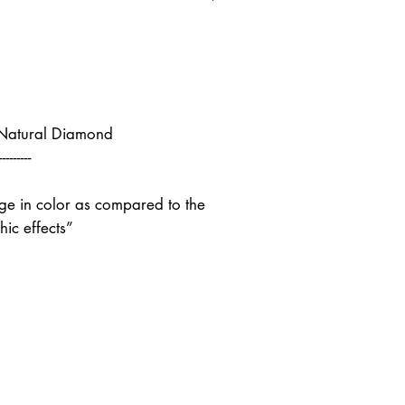
 Natural Diamond
---------
nge in color as compared to the
ic effects”