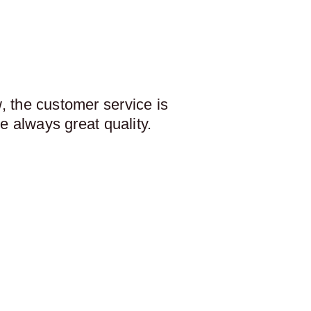
 the customer service is
e always great quality.