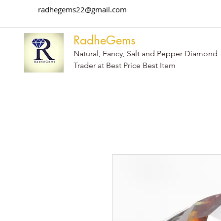
radhegems22@gmail.com
RadheGems
Natural, Fancy, Salt and Pepper Diamond
Trader at Best Price Best Item