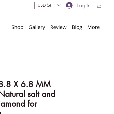
Log In
USD ($)
Shop
Gallery
Review
Blog
More
8.8 X 6.8 MM
Natural salt and
iamond for
g