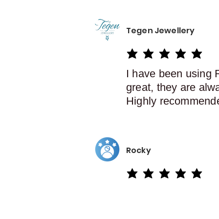
Tegen Jewellery
average rating is 5 out of 5
I have been using 
great, they are alw
Highly recommend
Rocky
average rating is 5 out of 5