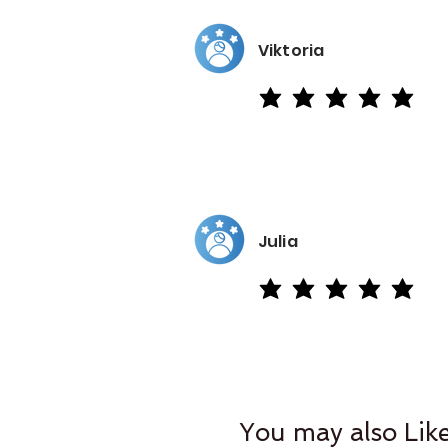
Viktoria
average rating is 5 out of 5
Julia
average rating is 5 out of 5
You may also Lik