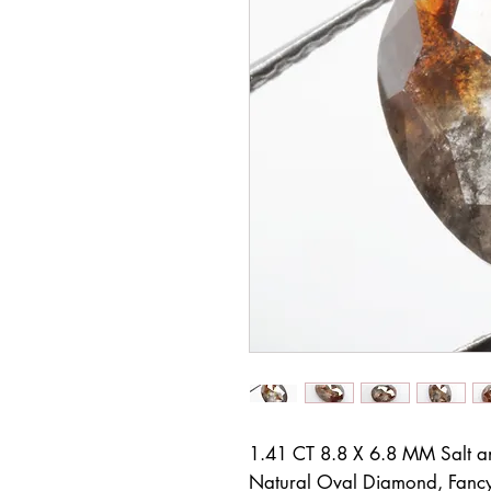
1.41 CT 8.8 X 6.8 MM Salt 
Natural Oval Diamond, Fancy