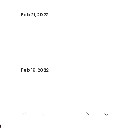
Feb 21, 2022
Feb 19, 2022
e