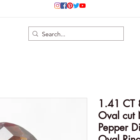
1.41 CT 
Oval cut 
Pepper D
Oval Rin