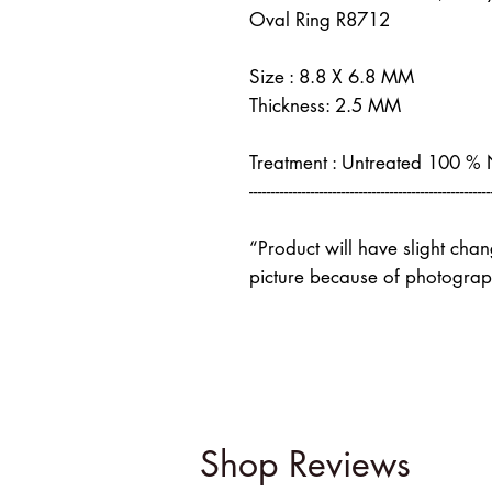
Oval Ring R8712
Size : 8.8 X 6.8 MM
Thickness: 2.5 MM
Treatment : Untreated 100 %
-------------------------------------------------------
“Product will have slight cha
picture because of photograph
Shop Reviews