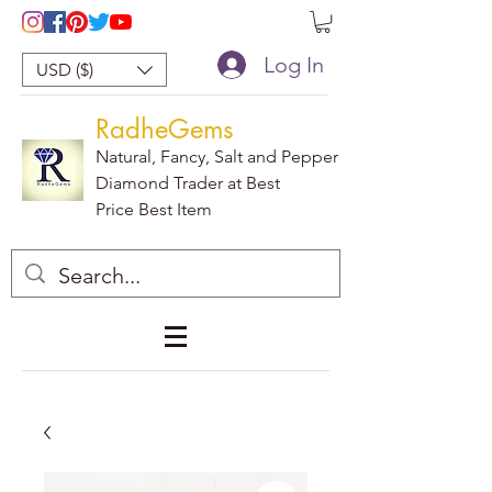
Log In
USD ($)
RadheGems
Natural, Fancy, Salt and Pepper
Diamond Trader at Best
Price Best Item