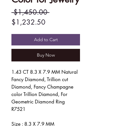
Regular
 $1,450.00 
Sale
Price
$1,232.50
Price
Add to Cart
Buy Now
1.43 CT 8.3 X 7.9 MM Natural
Fancy Diamond, Trillion cut
Diamond, Fancy Champagne
color Trillion Diamond, For
Geometric Diamond Ring
R7521
Size : 8.3 X 7.9 MM