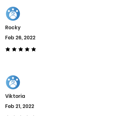
Rocky
Feb 26, 2022
average rating is 5 out of 5
Viktoria
Feb 21, 2022