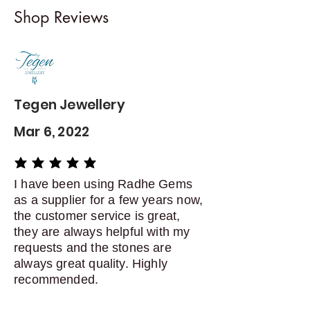
I gladly accept returns and
Shop Reviews
exchanges
Contact me within: 5 days of
delivery
Dispatch items back within: 14
days of delivery
Tegen Jewellery
Mar 6, 2022
average rating is 5 out of 5
I have been using Radhe Gems
as a supplier for a few years now,
the customer service is great,
they are always helpful with my
requests and the stones are
always great quality. Highly
recommended.