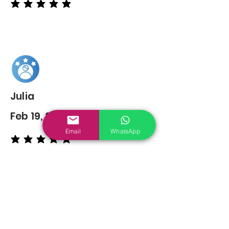
average rating is 5 out of 5
Julia
Feb 19, 2022
Email
WhatsApp
average rating is 5 out of 5
You may also