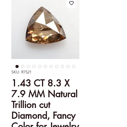
SKU: R7521
1.43 CT 8.3 X
7.9 MM Natural
Trillion cut
Diamond, Fancy
Color for Jewelry