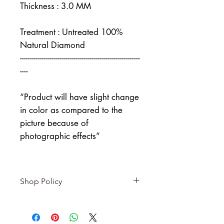
Thickness : 3.0 MM
Treatment : Untreated 100%
Natural Diamond
------------------------------------------------------------
----
“Product will have slight change
in color as compared to the
picture because of
photographic effects”
Shop Policy
Returns & exchanges
-------------------------