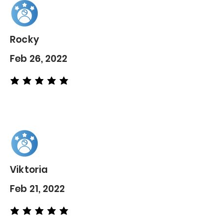
Rocky
Feb 26, 2022
average rating is 5 out of 5
Viktoria
Feb 21, 2022
average rating is 5 out of 5