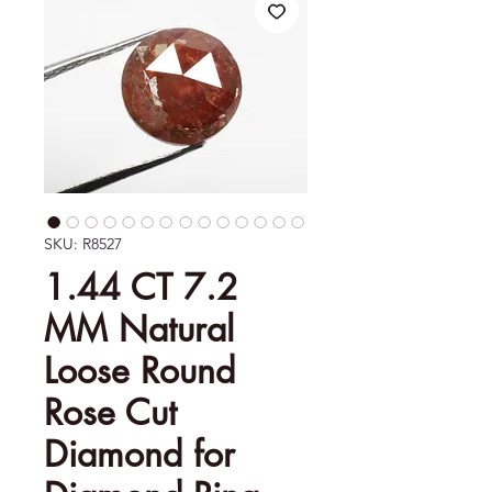
SKU: R8527
1.44 CT 7.2
MM Natural
Loose Round
Rose Cut
Diamond for