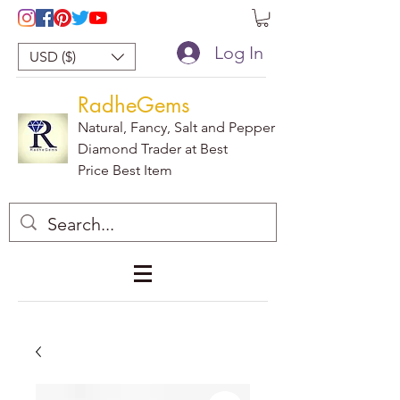
Log In
USD ($)
RadheGems
Natural, Fancy, Salt and Pepper
Diamond Trader at Best
Price Best Item