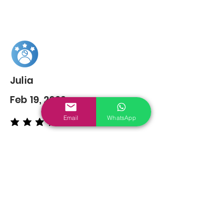
Julia
Feb 19, 2022
Email
WhatsApp
average rating is 5 out of 5
You may also
Like