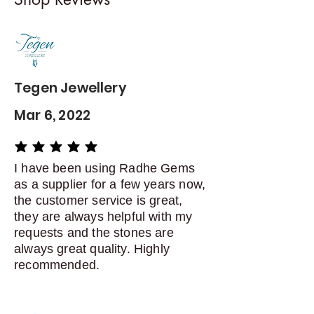
exchanges
Contact me within: 5 days of
delivery
Dispatch items back within: 14
days of delivery
Tegen Jewellery
Mar 6, 2022
average rating is 5 out of 5
I have been using Radhe Gems
as a supplier for a few years now,
the customer service is great,
they are always helpful with my
requests and the stones are
always great quality. Highly
recommended.