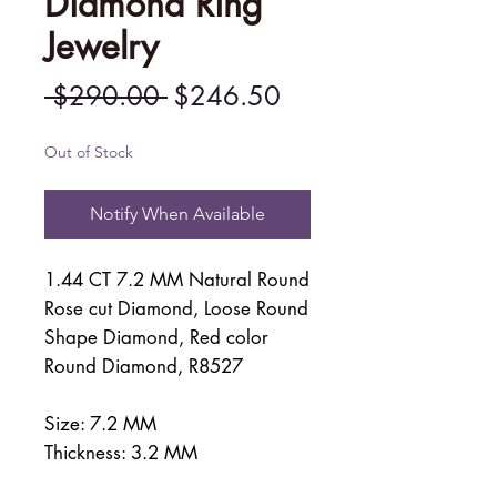
Diamond Ring
Jewelry
Regular
Sale
 $290.00 
$246.50
Price
Price
Out of Stock
Notify When Available
1.44 CT 7.2 MM Natural Round
Rose cut Diamond, Loose Round
Shape Diamond, Red color
Round Diamond, R8527
Size: 7.2 MM
Thickness: 3.2 MM