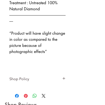
Treatment : Untreated 100%
Natural Diamond
------------------------------------------------------------
----
“Product will have slight change
in color as compared to the
picture because of
photographic effects”
Shop Policy
Returns & exchanges
-------------------------
I gladly accept returns and
Shop Reviews