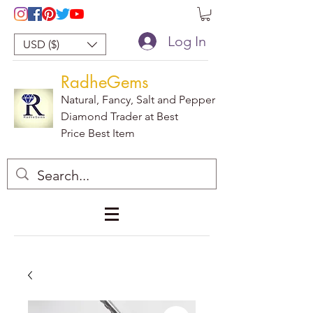
Log In
USD ($)
RadheGems
Natural, Fancy, Salt and Pepper
Diamond Trader at Best
Price Best Item