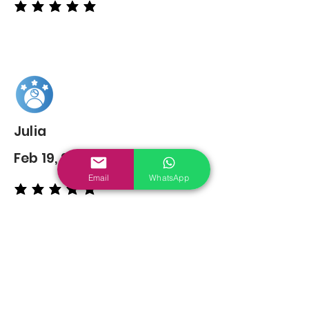
average rating is 5 out of 5
Julia
Feb 19, 2022
Email
WhatsApp
average rating is 5 out of 5
You may also