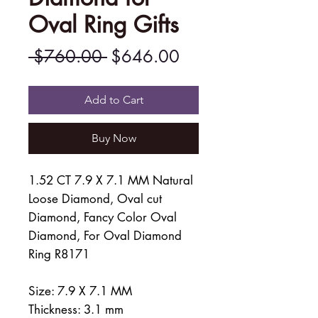
Oval Ring Gifts
Regular
Sale
 $760.00 
$646.00
Price
Price
Add to Cart
Buy Now
1.52 CT 7.9 X 7.1 MM Natural
Loose Diamond, Oval cut
Diamond, Fancy Color Oval
Diamond, For Oval Diamond
Ring R8171
Size: 7.9 X 7.1 MM
Thickness: 3.1 mm