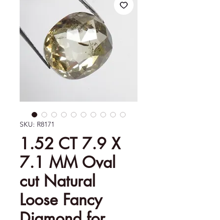
SKU: R8171
1.52 CT 7.9 X
7.1 MM Oval
cut Natural
Loose Fancy
Diamond for