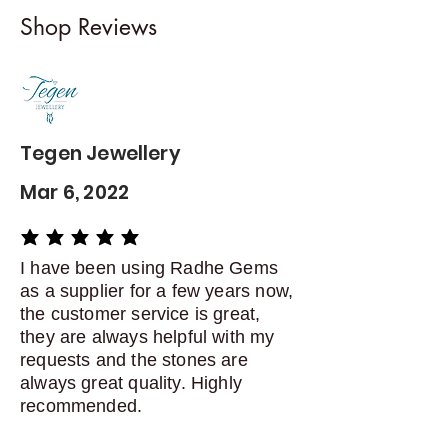
I gladly accept returns and
Shop Reviews
exchanges
Contact me within: 5 days of
delivery
Dispatch items back within: 14
days of delivery
Tegen Jewellery
Mar 6, 2022
average rating is 5 out of 5
I have been using Radhe Gems
as a supplier for a few years now,
the customer service is great,
they are always helpful with my
requests and the stones are
always great quality. Highly
recommended.