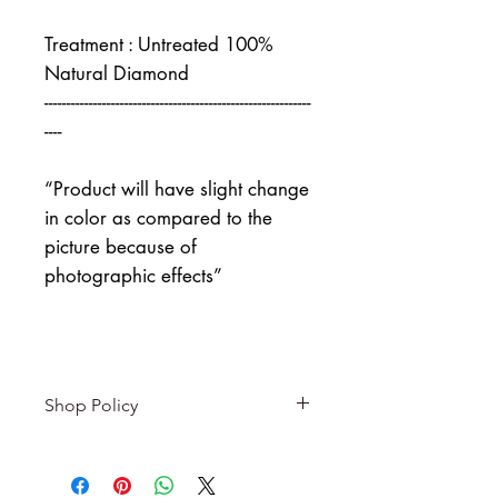
Treatment : Untreated 100%
Natural Diamond
------------------------------------------------------------
----
“Product will have slight change
in color as compared to the
picture because of
photographic effects”
Shop Policy
Returns & exchanges
-------------------------