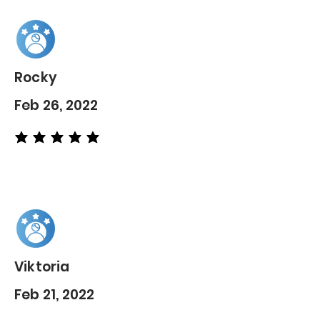
Rocky
Feb 26, 2022
average rating is 5 out of 5
Viktoria
Feb 21, 2022