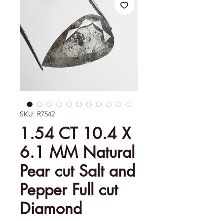
SKU: R7542
1.54 CT 10.4 X
6.1 MM Natural
Pear cut Salt and
Pepper Full cut
Diamond