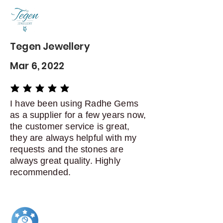
delivery
Dispatch items back within: 14
days of delivery
Tegen Jewellery
Mar 6, 2022
average rating is 5 out of 5
I have been using Radhe Gems
as a supplier for a few years now,
the customer service is great,
they are always helpful with my
requests and the stones are
always great quality. Highly
recommended.