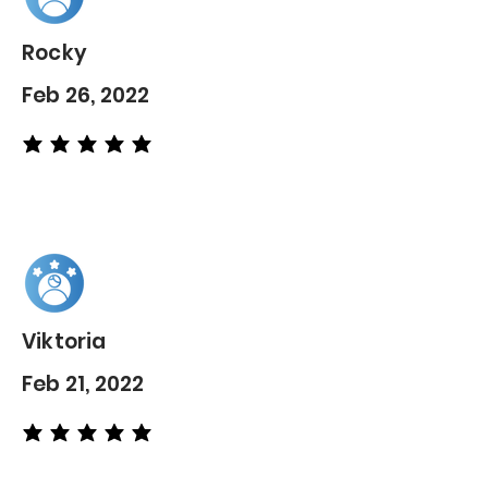
Rocky
Feb 26, 2022
average rating is 5 out of 5
Viktoria
Feb 21, 2022
average rating is 5 out of 5