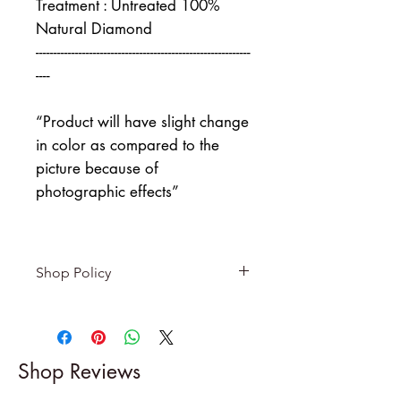
Treatment : Untreated 100%
Natural Diamond
------------------------------------------------------------
----
“Product will have slight change
in color as compared to the
picture because of
photographic effects”
Shop Policy
Returns & exchanges
-------------------------
I gladly accept returns and
Shop Reviews
exchanges
Contact me within: 5 days of