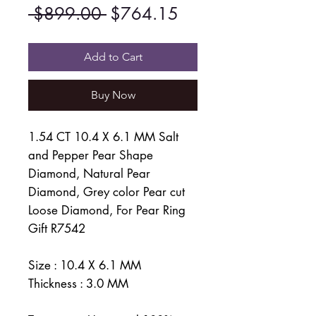
Regular
Sale
 $899.00 
$764.15
Price
Price
Add to Cart
Buy Now
1.54 CT 10.4 X 6.1 MM Salt
and Pepper Pear Shape
Diamond, Natural Pear
Diamond, Grey color Pear cut
Loose Diamond, For Pear Ring
Gift R7542
Size : 10.4 X 6.1 MM
Thickness : 3.0 MM