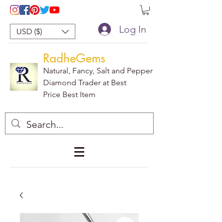
Log In
USD ($)
RadheGems
Natural, Fancy, Salt and Pepper
Diamond Trader at Best
Price Best Item