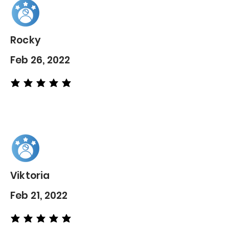
Rocky
Feb 26, 2022
average rating is 5 out of 5
Viktoria
Feb 21, 2022
average rating is 5 out of 5