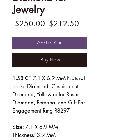
Jewelry
Regular
Sale
 $250.00 
$212.50
Price
Price
Add to Cart
Buy Now
1.58 CT 7.1 X 6.9 MM Natural
Loose Diamond, Cushion cut
Diamond, Yellow color Rustic
Diamond, Personalized Gift For
Engagement Ring R8297
Size: 7.1 X 6.9 MM
Thickness: 3.9 MM