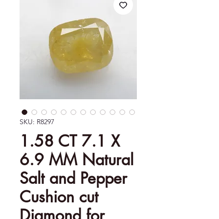
SKU: R8297
1.58 CT 7.1 X
6.9 MM Natural
Salt and Pepper
Cushion cut
Diamond for