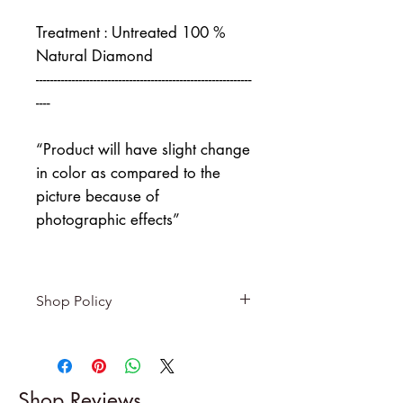
Treatment : Untreated 100 %
Natural Diamond
------------------------------------------------------------
----
“Product will have slight change
in color as compared to the
picture because of
photographic effects”
Shop Policy
Returns & exchanges
-------------------------
I gladly accept returns and
Shop Reviews
exchanges