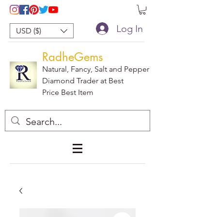
Log In
USD ($)
RadheGems
Natural, Fancy, Salt and Pepper
Diamond Trader at Best
Price Best Item