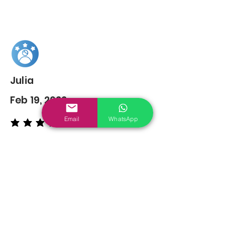
Julia
Feb 19, 2022
Email
WhatsApp
average rating is 5 out of 5
You may also
Like