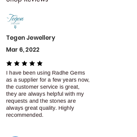
Contact me within: 5 days of
delivery
Dispatch items back within: 14
days of delivery
Tegen Jewellery
Mar 6, 2022
average rating is 5 out of 5
I have been using Radhe Gems
as a supplier for a few years now,
the customer service is great,
they are always helpful with my
requests and the stones are
always great quality. Highly
recommended.