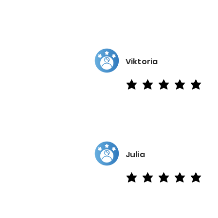
Viktoria
average rating is 5 out of 5
Julia
average rating is 5 out of 5