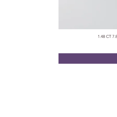
1.48 CT 7
About
Visit Us
About Us
Surat, Gujara
Privacy Policy
radhegems2
Contact
+91 74053 9
FAQs