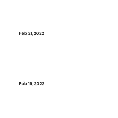
Feb 21, 2022
Feb 19, 2022