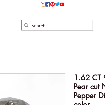
1.62 CT 
Pear cut 
Pepper D
color