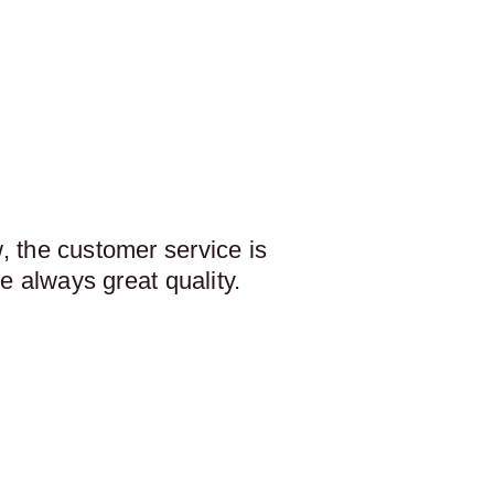
 the customer service is
e always great quality.