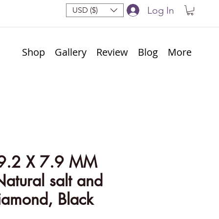
Log In
USD ($)
Shop
Gallery
Review
Blog
More
9.2 X 7.9 MM
Natural salt and
iamond, Black