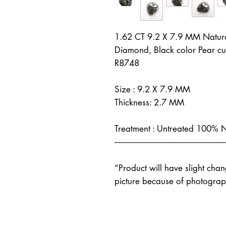
1.62 CT 9.2 X 7.9 MM Natur
Diamond, Black color Pear c
R8748
Size : 9.2 X 7.9 MM
Thickness: 2.7 MM
Treatment : Untreated 100% 
-------------------------------------------------------
“Product will have slight cha
picture because of photograph