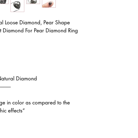
al Loose Diamond, Pear Shape
ut Diamond For Pear Diamond Ring
Natural Diamond
---------
nge in color as compared to the
ic effects”