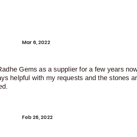
Mar 6, 2022
Radhe Gems as a supplier for a few years now,
ays helpful with my requests and the stones ar
ed.
Feb 26, 2022