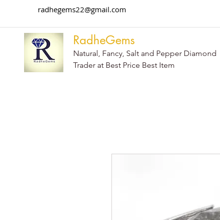
radhegems22@gmail.com
RadheGems
Natural, Fancy, Salt and Pepper Diamond
Trader at Best Price Best Item