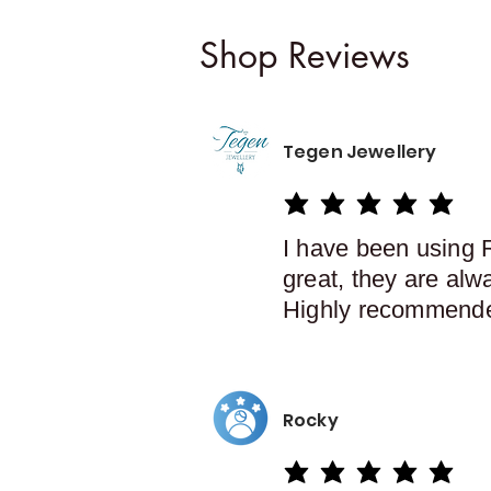
Shop Reviews
Tegen Jewellery
average rating is 5 out of 5
I have been using 
great, they are alw
Highly recommend
Rocky
average rating is 5 out of 5