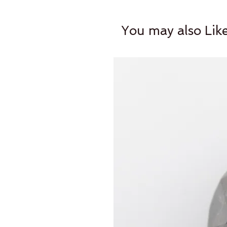
You may also Lik