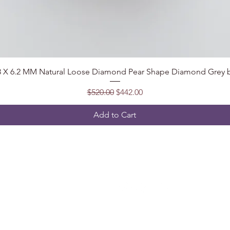
Quick View
.8 X 6.2 MM Natural Loose Diamond Pear Shape Diamond Grey b
Regular Price
Sale Price
$520.00
$442.00
Add to Cart
Follow
t, India
2@gmail.com
5904