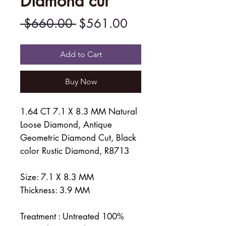
Diamond cut
Regular
Sale
 $660.00 
$561.00
Price
Price
Add to Cart
Buy Now
1.64 CT 7.1 X 8.3 MM Natural
Loose Diamond, Antique
Geometric Diamond Cut, Black
color Rustic Diamond, R8713
Size: 7.1 X 8.3 MM
Thickness: 3.9 MM
Treatment : Untreated 100%