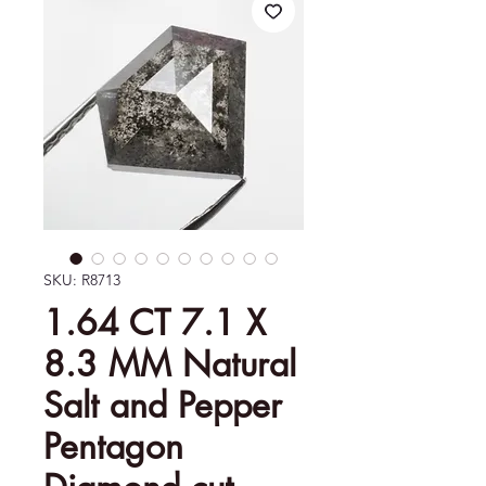
SKU: R8713
1.64 CT 7.1 X
8.3 MM Natural
Salt and Pepper
Pentagon