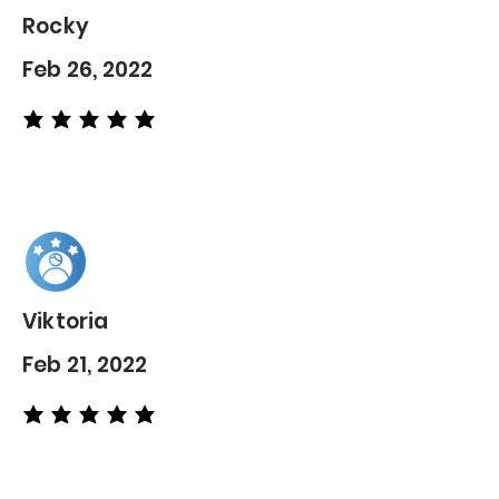
Rocky
Feb 26, 2022
average rating is 5 out of 5
Viktoria
Feb 21, 2022
average rating is 5 out of 5