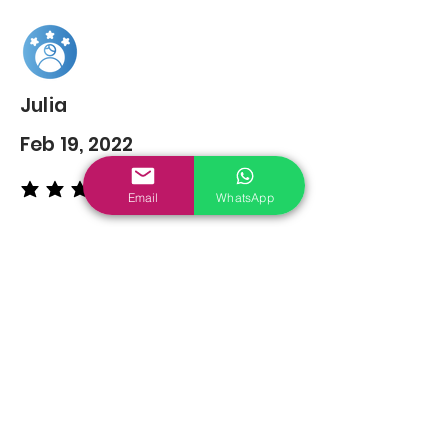
Julia
Feb 19, 2022
average rating is 5 out of 5
Email
WhatsApp
You may also
Like