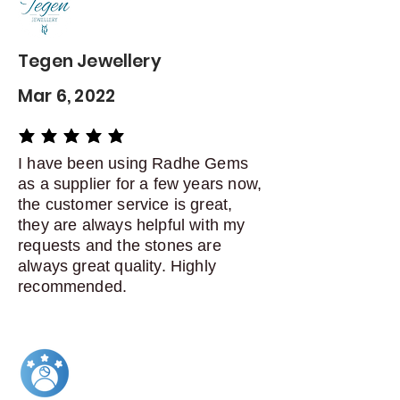
Dispatch items back within: 14
days of delivery
Tegen Jewellery
Mar 6, 2022
average rating is 5 out of 5
I have been using Radhe Gems
as a supplier for a few years now,
the customer service is great,
they are always helpful with my
requests and the stones are
always great quality. Highly
recommended.