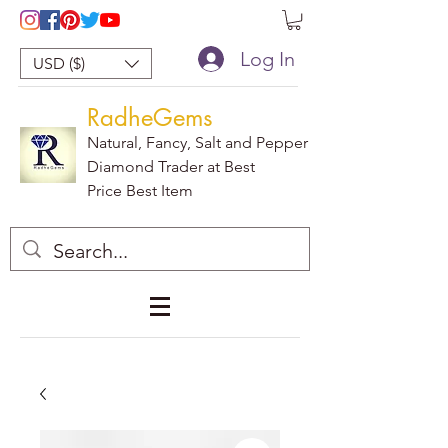
Log In
USD ($)
RadheGems
Natural, Fancy, Salt and Pepper
Diamond Trader at Best
Price Best Item