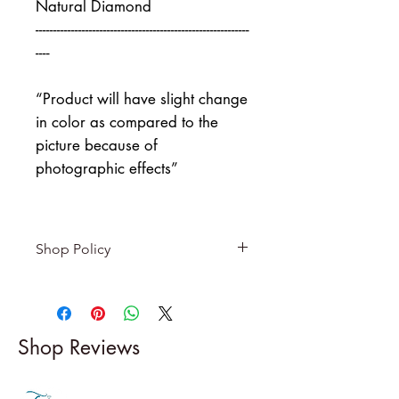
Natural Diamond
------------------------------------------------------------
----
“Product will have slight change
in color as compared to the
picture because of
photographic effects”
Shop Policy
Returns & exchanges
-------------------------
I gladly accept returns and
Shop Reviews
exchanges
Contact me within: 5 days of
delivery