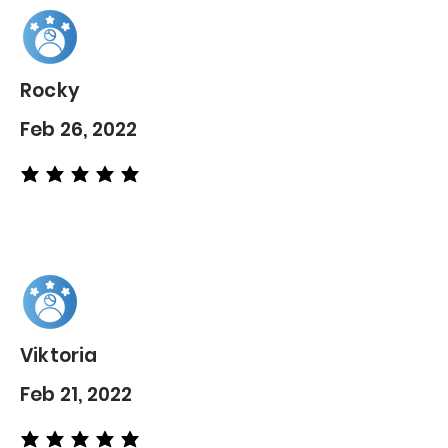
Rocky
Feb 26, 2022
average rating is 5 out of 5
Viktoria
Feb 21, 2022
average rating is 5 out of 5