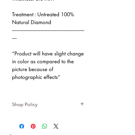
Treatment : Untreated 100%
Natural Diamond
------------------------------------------------------------
----
“Product will have slight change
in color as compared to the
picture because of
photographic effects”
Shop Policy
Returns & exchanges
-------------------------
I gladly accept returns and