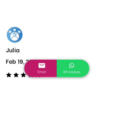
Julia
Feb 19, 2022
Email
WhatsApp
average rating is 5 out of 5
You may also
Like