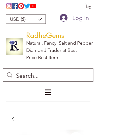
Log In
USD ($)
RadheGems
Natural, Fancy, Salt and Pepper
Diamond Trader at Best
Price Best Item