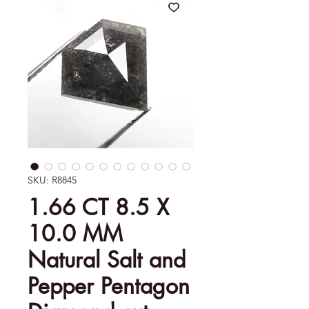
SKU: R8845
1.66 CT 8.5 X
10.0 MM
Natural Salt and
Pepper Pentagon