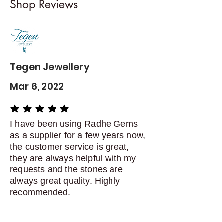
Shop Reviews
exchanges
Contact me within: 5 days of
delivery
Dispatch items back within: 14
days of delivery
Tegen Jewellery
Mar 6, 2022
average rating is 5 out of 5
I have been using Radhe Gems
as a supplier for a few years now,
the customer service is great,
they are always helpful with my
requests and the stones are
always great quality. Highly
recommended.