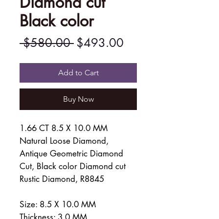
Diamond cut
Black color
Regular
Sale
 $580.00 
$493.00
Price
Price
Add to Cart
Buy Now
1.66 CT 8.5 X 10.0 MM
Natural Loose Diamond,
Antique Geometric Diamond
Cut, Black color Diamond cut
Rustic Diamond, R8845
Size: 8.5 X 10.0 MM
Thickness: 3.0 MM