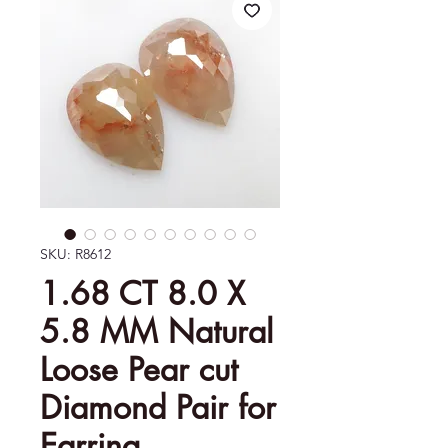
SKU: R8612
1.68 CT 8.0 X
5.8 MM Natural
Loose Pear cut
Diamond Pair for
Earring