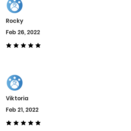
Rocky
Feb 26, 2022
average rating is 5 out of 5
Viktoria
Feb 21, 2022
average rating is 5 out of 5