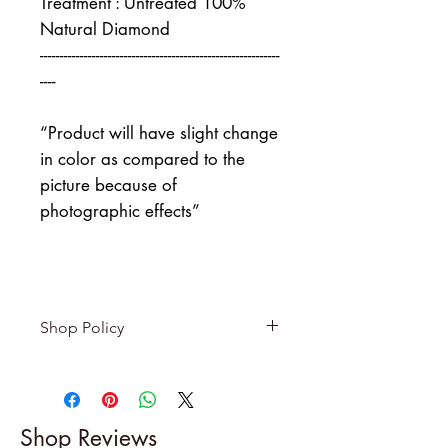
Treatment : Untreated 100%
Natural Diamond
------------------------------------------------------------
----
“Product will have slight change
in color as compared to the
picture because of
photographic effects”
Shop Policy
Returns & exchanges
-------------------------
I gladly accept returns and
Shop Reviews
exchanges