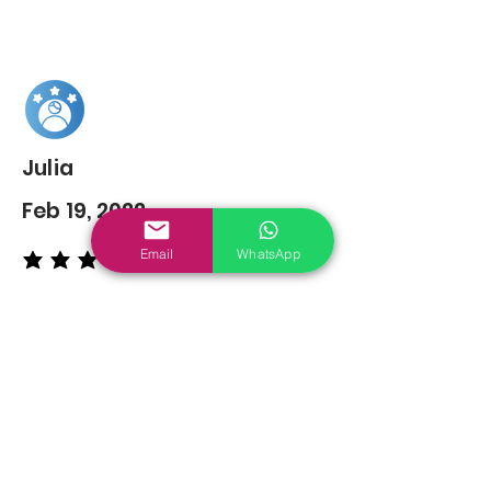
Julia
Feb 19, 2022
Email
WhatsApp
average rating is 5 out of 5
You may also
Like