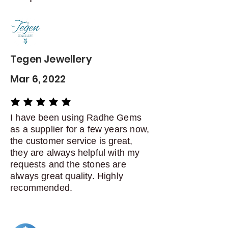
Contact me within: 5 days of
delivery
Dispatch items back within: 14
days of delivery
Tegen Jewellery
Mar 6, 2022
average rating is 5 out of 5
I have been using Radhe Gems
as a supplier for a few years now,
the customer service is great,
they are always helpful with my
requests and the stones are
always great quality. Highly
recommended.