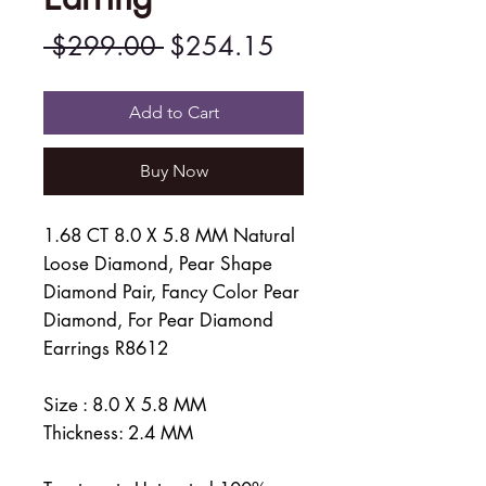
Regular
Sale
 $299.00 
$254.15
Price
Price
Add to Cart
Buy Now
1.68 CT 8.0 X 5.8 MM Natural
Loose Diamond, Pear Shape
Diamond Pair, Fancy Color Pear
Diamond, For Pear Diamond
Earrings R8612
Size : 8.0 X 5.8 MM
Thickness: 2.4 MM