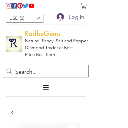
Log In
USD ($)
RadheGems
Natural, Fancy, Salt and Pepper
Diamond Trader at Best
Price Best Item