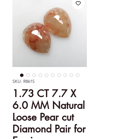
SKU: R8615
1.73 CT 7.7 X
6.0 MM Natural
Loose Pear cut
Diamond Pair for