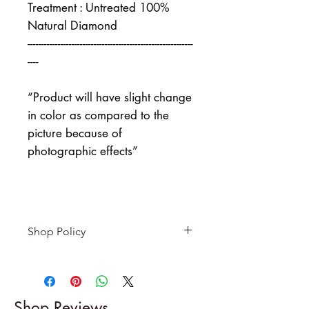
Treatment : Untreated 100%
Natural Diamond
------------------------------------------------------------
----
“Product will have slight change
in color as compared to the
picture because of
photographic effects”
Shop Policy
Returns & exchanges
-------------------------
I gladly accept returns and
Shop Reviews
exchanges