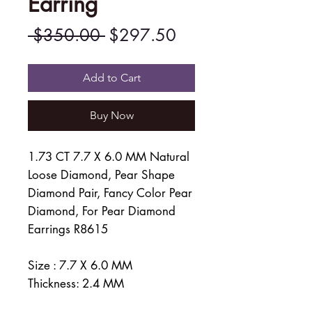
Earring
Regular
Sale
 $350.00 
$297.50
Price
Price
Add to Cart
Buy Now
1.73 CT 7.7 X 6.0 MM Natural
Loose Diamond, Pear Shape
Diamond Pair, Fancy Color Pear
Diamond, For Pear Diamond
Earrings R8615
Size : 7.7 X 6.0 MM
Thickness: 2.4 MM