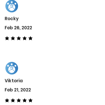
Rocky
Feb 26, 2022
average rating is 5 out of 5
Viktoria
Feb 21, 2022
average rating is 5 out of 5