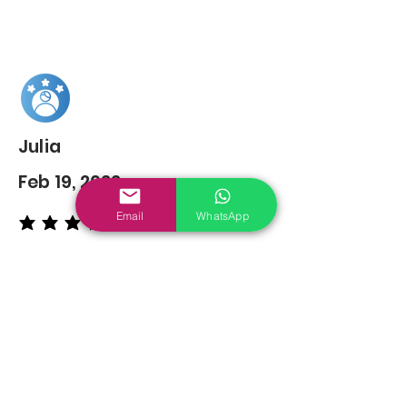
Julia
Feb 19, 2022
Email
WhatsApp
average rating is 5 out of 5
You may also
Like