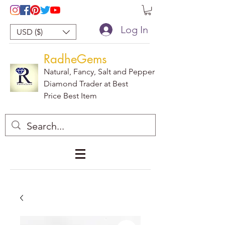
Log In
USD ($)
RadheGems
Natural, Fancy, Salt and Pepper
Diamond Trader at Best
Price Best Item