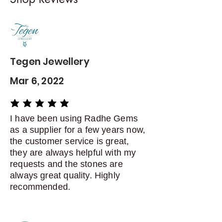
Contact me within: 5 days of
delivery
Dispatch items back within: 14
days of delivery
Tegen Jewellery
Mar 6, 2022
average rating is 5 out of 5
I have been using Radhe Gems
as a supplier for a few years now,
the customer service is great,
they are always helpful with my
requests and the stones are
always great quality. Highly
recommended.