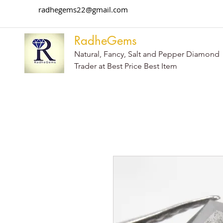
radhegems22@gmail.com
RadheGems
Natural, Fancy, Salt and Pepper Diamond
Trader at Best Price Best Item