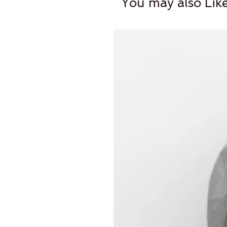
You may also Lik