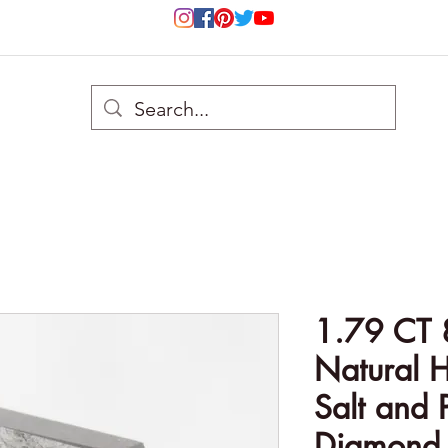
1.79 CT 
Natural 
Salt and 
Diamond 