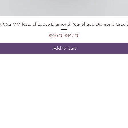
Quick View
.8 X 6.2 MM Natural Loose Diamond Pear Shape Diamond Grey b
Regular Price
Sale Price
$520.00
$442.00
Add to Cart
Follow
t, India
2@gmail.com
5904