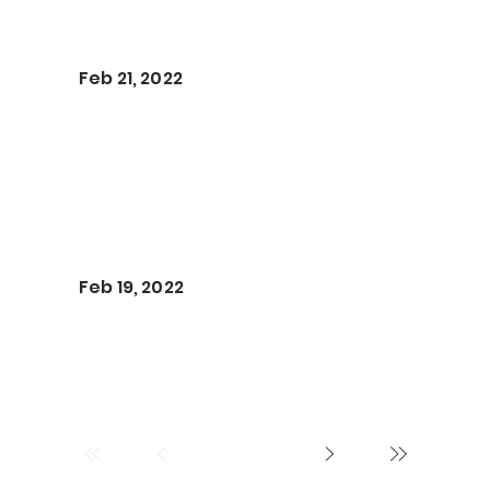
Feb 21, 2022
Feb 19, 2022