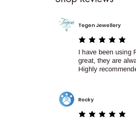
Tegen Jewellery
average rating is 5 out of 5
I have been using 
great, they are alw
Highly recommend
Rocky
average rating is 5 out of 5