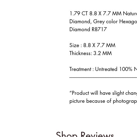
1.79 CT 8.8 X 7.7 MM Natur
Diamond, Grey color Hexago
Diamond R8717
Size : 8.8 X 7.7 MM
Thickness: 3.2 MM
Treatment : Untreated 100% 
-------------------------------------------------------
“Product will have slight cha
picture because of photograph
Shop Reviews