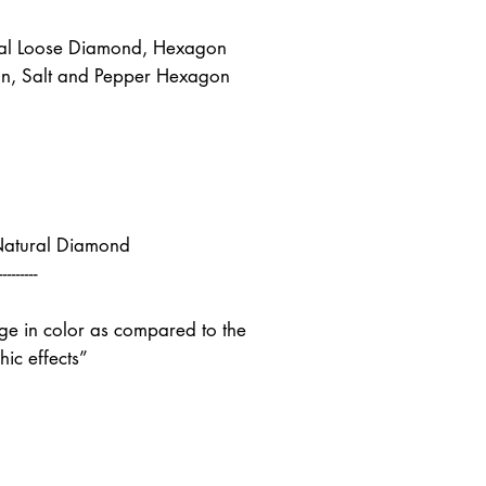
al Loose Diamond, Hexagon
n, Salt and Pepper Hexagon
Natural Diamond
---------
nge in color as compared to the
ic effects”