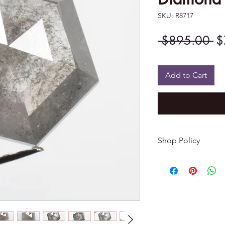
SKU: R8717
Re
 $895.00 
$
Pr
Add to Cart
Shop Policy
Returns & exchang
-------------------------
I gladly accept re
Contact me within: 
Dispatch items back