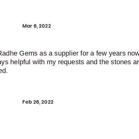
Mar 6, 2022
Radhe Gems as a supplier for a few years now,
ays helpful with my requests and the stones ar
ed.
Feb 26, 2022