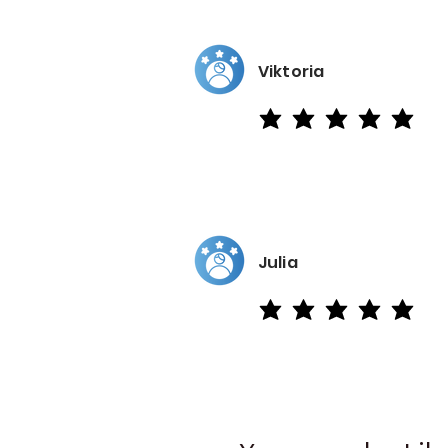
Viktoria
average rating is 5 out of 5
Julia
average rating is 5 out of 5