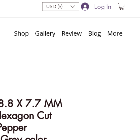
Log In
USD ($)
Shop
Gallery
Review
Blog
More
8.8 X 7.7 MM
Hexagon Cut
Pepper
Grey color