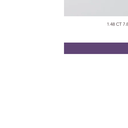
1.48 CT 7
About
Visit Us
About Us
Surat, Gujara
Privacy Policy
radhegems2
Contact
+91 74053 9
FAQs