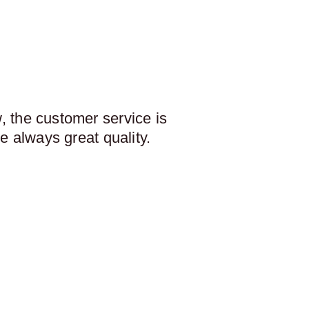
 the customer service is
e always great quality.