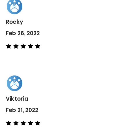
Rocky
Feb 26, 2022
average rating is 5 out of 5
Viktoria
Feb 21, 2022
average rating is 5 out of 5