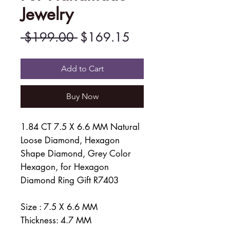
Jewelry
Regular
Sale
 $199.00 
$169.15
Price
Price
Add to Cart
Buy Now
1.84 CT 7.5 X 6.6 MM Natural
Loose Diamond, Hexagon
Shape Diamond, Grey Color
Hexagon, for Hexagon
Diamond Ring Gift R7403
Size : 7.5 X 6.6 MM
Thickness: 4.7 MM