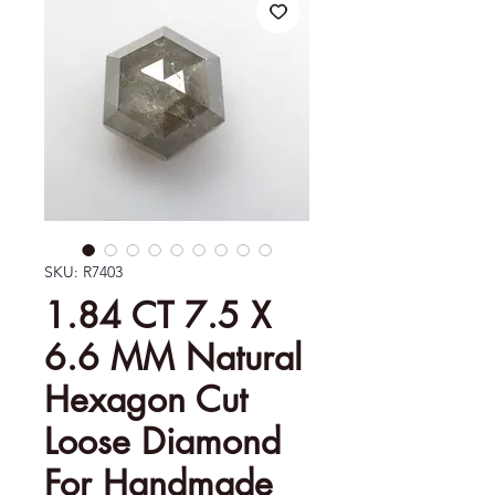
SKU: R7403
1.84 CT 7.5 X
6.6 MM Natural
Hexagon Cut
Loose Diamond
For Handmade