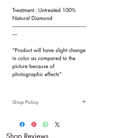
Treatment : Untreated 100%
Natural Diamond
------------------------------------------------------------
----
“Product will have slight change
in color as compared to the
picture because of
photographic effects”
Shop Policy
Returns & exchanges
-------------------------
I gladly accept returns and
Shop Reviews
exchanges