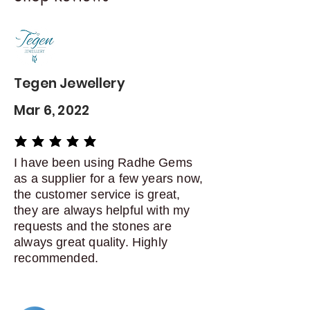
Contact me within: 5 days of
delivery
Dispatch items back within: 14
days of delivery
Tegen Jewellery
Mar 6, 2022
average rating is 5 out of 5
I have been using Radhe Gems
as a supplier for a few years now,
the customer service is great,
they are always helpful with my
requests and the stones are
always great quality. Highly
recommended.