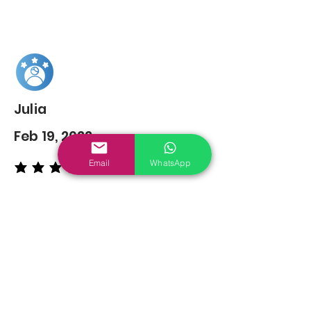
Julia
Feb 19, 2022
Email
WhatsApp
average rating is 5 out of 5
You may also
Like