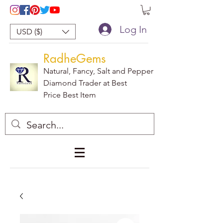
Log In
USD ($)
RadheGems
Natural, Fancy, Salt and Pepper
Diamond Trader at Best
Price Best Item