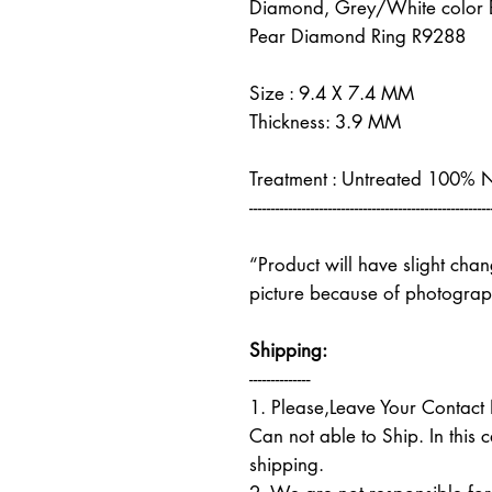
Diamond, Grey/White color Br
Pear Diamond Ring R9288
Size : 9.4 X 7.4 MM
Thickness: 3.9 MM
Treatment : Untreated 100% 
-------------------------------------------------------
“Product will have slight cha
picture because of photograph
Shipping:
--------------
1. Please,Leave Your Contac
Can not able to Ship. In this 
shipping.