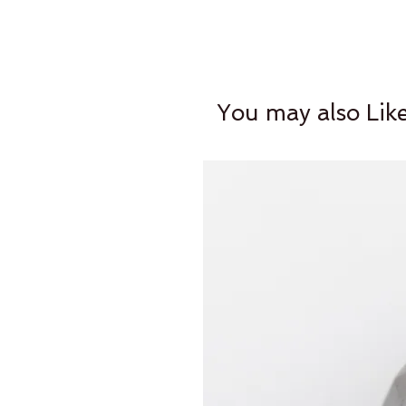
You may also Lik