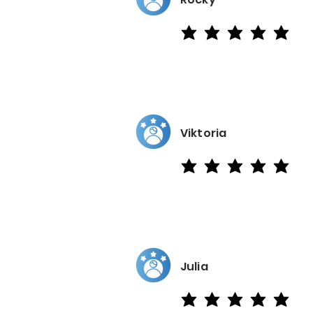
average rating is 5 out of 5
Viktoria
average rating is 5 out of 5
Julia
average rating is 5 out of 5