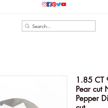
1.85 CT 
Pear cut 
Pepper Di
cut