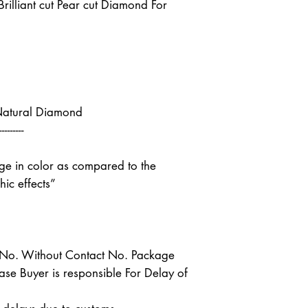
illiant cut Pear cut Diamond For
Natural Diamond
---------
nge in color as compared to the
ic effects”
t No. Without Contact No. Package
case Buyer is responsible For Delay of