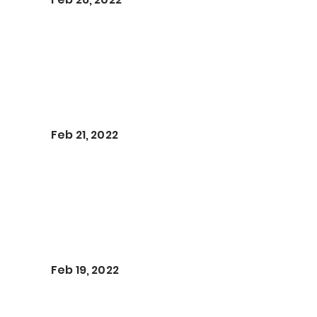
Feb 21, 2022
Feb 19, 2022