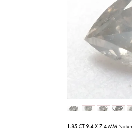
1.85 CT 9.4 X 7.4 MM Natur