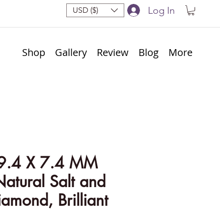
Log In
USD ($)
Shop
Gallery
Review
Blog
More
9.4 X 7.4 MM
Natural Salt and
amond, Brilliant