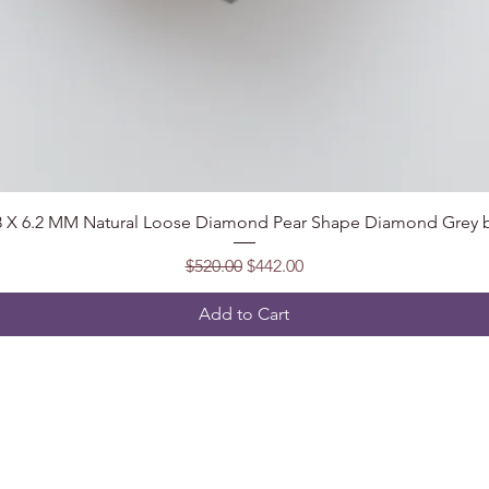
Quick View
.8 X 6.2 MM Natural Loose Diamond Pear Shape Diamond Grey b
Regular Price
Sale Price
$520.00
$442.00
Add to Cart
Follow
t, India