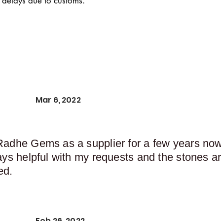
 delays due to customs.
Mar 6, 2022
Radhe Gems as a supplier for a few years now,
ays helpful with my requests and the stones ar
ed.
Feb 26, 2022