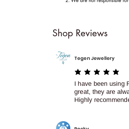
2. We are not responsible for
Shop Reviews
Tegen Jewellery
average rating is 5 out of 5
I have been using 
great, they are alw
Highly recommend
Rocky