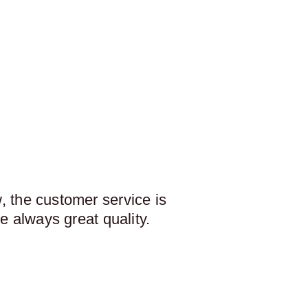
 the customer service is
e always great quality.