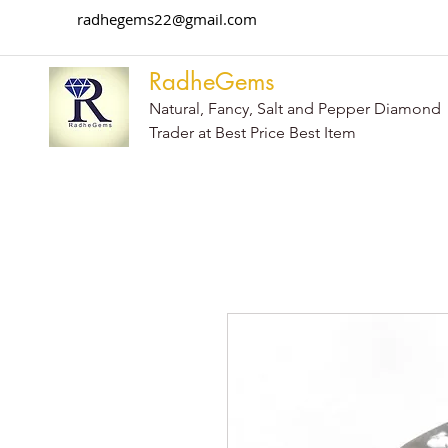
radhegems22@gmail.com
RadheGems
Natural, Fancy, Salt and Pepper Diamond
Trader at Best Price Best Item