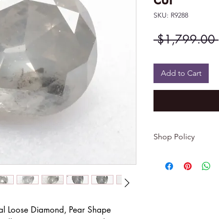
SKU: R9288
 $1,799.00 
Add to Cart
Shop Policy
Returns & exchang
-------------------------
I gladly accept re
Contact me within: 
Dispatch items back
al Loose Diamond, Pear Shape