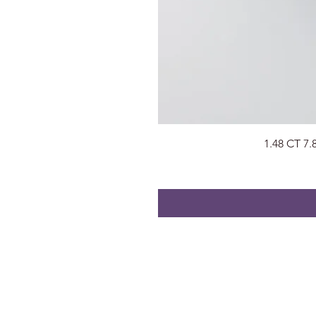
1.48 CT 7
About
Visit Us
About Us
Surat, Gujara
Privacy Policy