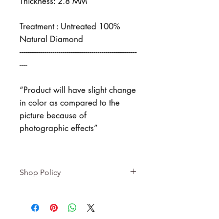
Thickness: 2.8 MM
Treatment : Untreated 100%
Natural Diamond
------------------------------------------------------------
----
“Product will have slight change
in color as compared to the
picture because of
photographic effects”
Shop Policy
Returns & exchanges
-------------------------
I gladly accept returns and