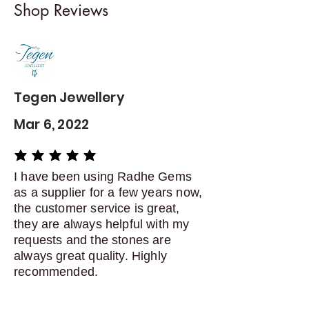
Shop Reviews
exchanges
Contact me within: 5 days of
delivery
Dispatch items back within: 14
days of delivery
Tegen Jewellery
Mar 6, 2022
average rating is 5 out of 5
I have been using Radhe Gems
as a supplier for a few years now,
the customer service is great,
they are always helpful with my
requests and the stones are
always great quality. Highly
recommended.