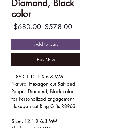
Diamond, Black
color
Regular
Sale
 $680.00 
$578.00
Price
Price
Add to Cart
Buy Now
1.86 CT 12.1 X 6.3 MM
Natural Hexagon cut Salt and
Pepper Diamond, Black color
for Personalized Engagement
Hexagon cut Ring Gifts R8963
Size : 12.1 X 6.3 MM