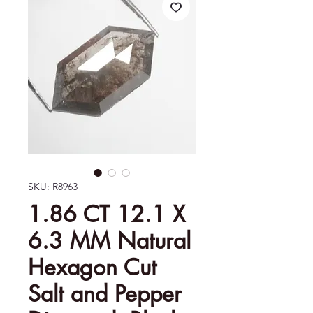
SKU: R8963
1.86 CT 12.1 X
6.3 MM Natural
Hexagon Cut
Salt and Pepper