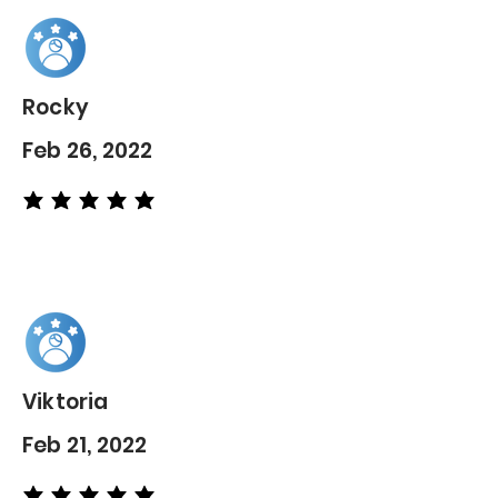
Rocky
Feb 26, 2022
average rating is 5 out of 5
Viktoria
Feb 21, 2022