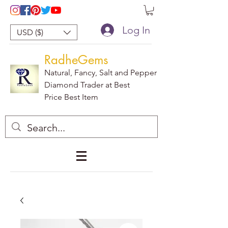
Log In
USD ($)
RadheGems
Natural, Fancy, Salt and Pepper
Diamond Trader at Best
Price Best Item