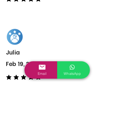
average rating is 5 out of 5
Julia
Feb 19, 2022
Email
WhatsApp
average rating is 5 out of 5
You may also
Like