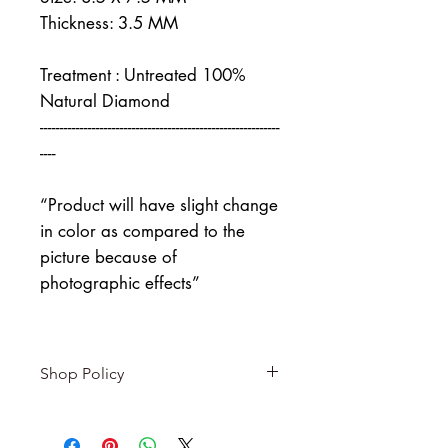
Thickness: 3.5 MM
Treatment : Untreated 100%
Natural Diamond
------------------------------------------------------------
----
“Product will have slight change
in color as compared to the
picture because of
photographic effects”
Shop Policy
Returns & exchanges
-------------------------