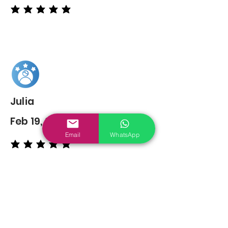
average rating is 5 out of 5
Julia
Feb 19, 2022
Email
WhatsApp
average rating is 5 out of 5
You may also