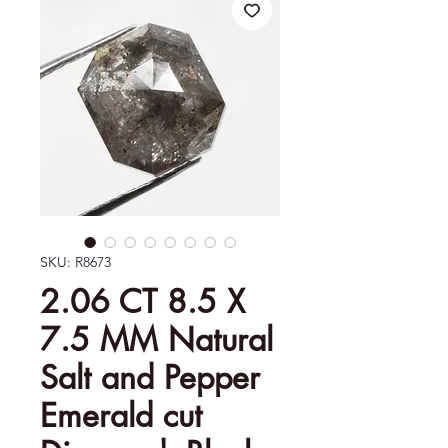
SKU: R8673
2.06 CT 8.5 X
7.5 MM Natural
Salt and Pepper
Emerald cut