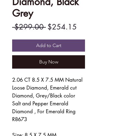
Diamond, Black
Grey
Regular
Sale
 $299.00 
$254.15
Price
Price
Add to Cart
Buy Now
2.06 CT 8.5 X 7.5 MM Natural
Loose Diamond, Emerald cut
Diamond, Grey/Black color
Salt and Pepper Emerald
Diamond , For Emerald Ring
R8673
Size: 8.5 X 7.5 MM