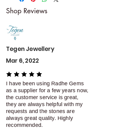
I gladly accept returns and
Shop Reviews
exchanges
Contact me within: 5 days of
delivery
Dispatch items back within: 14
days of delivery
Tegen Jewellery
Mar 6, 2022
average rating is 5 out of 5
I have been using Radhe Gems
as a supplier for a few years now,
the customer service is great,
they are always helpful with my
requests and the stones are
always great quality. Highly
recommended.