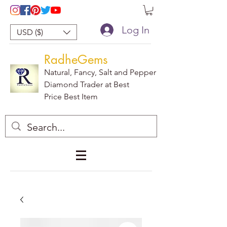
Log In
USD ($)
RadheGems
Natural, Fancy, Salt and Pepper
Diamond Trader at Best
Price Best Item