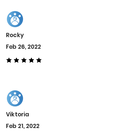
Rocky
Feb 26, 2022
average rating is 5 out of 5
Viktoria
Feb 21, 2022