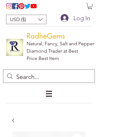
Log In
USD ($)
RadheGems
Natural, Fancy, Salt and Pepper
Diamond Trader at Best
Price Best Item