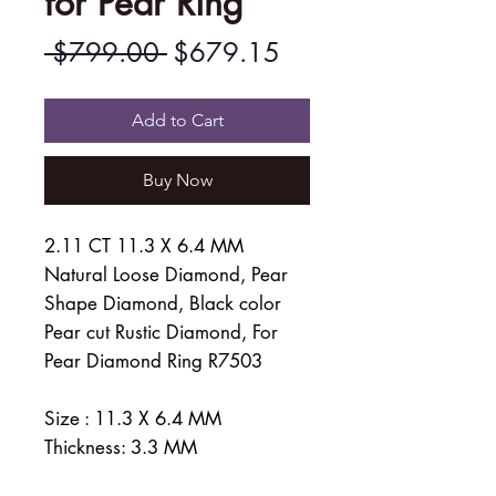
for Pear Ring
Regular
Sale
 $799.00 
$679.15
Price
Price
Add to Cart
Buy Now
2.11 CT 11.3 X 6.4 MM
Natural Loose Diamond, Pear
Shape Diamond, Black color
Pear cut Rustic Diamond, For
Pear Diamond Ring R7503
Size : 11.3 X 6.4 MM
Thickness: 3.3 MM