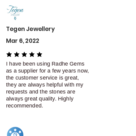
delivery
Dispatch items back within: 14
days of delivery
Tegen Jewellery
Mar 6, 2022
average rating is 5 out of 5
I have been using Radhe Gems
as a supplier for a few years now,
the customer service is great,
they are always helpful with my
requests and the stones are
always great quality. Highly
recommended.