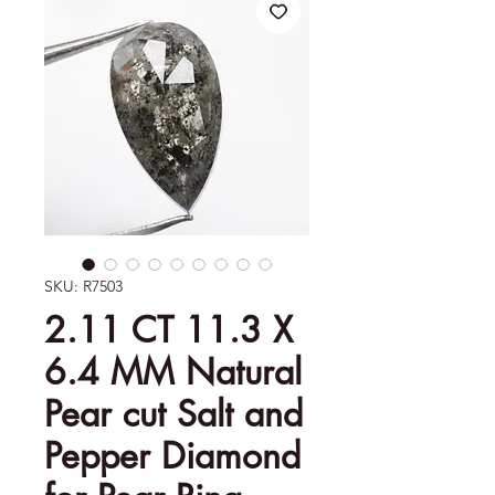
SKU: R7503
2.11 CT 11.3 X
6.4 MM Natural
Pear cut Salt and
Pepper Diamond