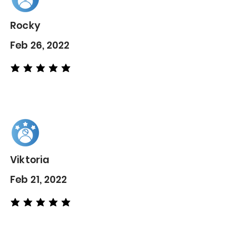
Rocky
Feb 26, 2022
average rating is 5 out of 5
Viktoria
Feb 21, 2022
average rating is 5 out of 5