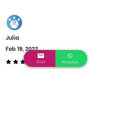
Julia
Feb 19, 2022
Email
WhatsApp
average rating is 5 out of 5
You may also
Like