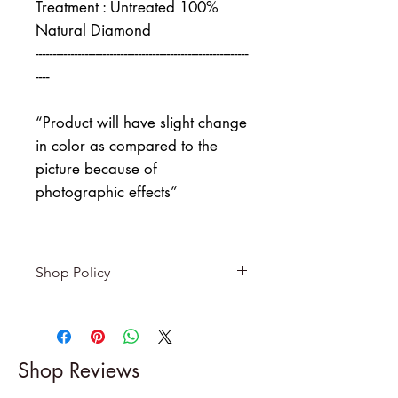
Treatment : Untreated 100%
Natural Diamond
------------------------------------------------------------
----
“Product will have slight change
in color as compared to the
picture because of
photographic effects”
Shop Policy
Returns & exchanges
-------------------------
I gladly accept returns and
Shop Reviews
exchanges
Contact me within: 5 days of