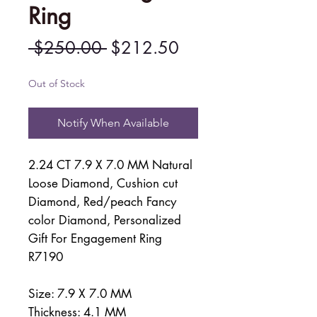
Ring
Regular
Sale
 $250.00 
$212.50
Price
Price
Out of Stock
Notify When Available
2.24 CT 7.9 X 7.0 MM Natural
Loose Diamond, Cushion cut
Diamond, Red/peach Fancy
color Diamond, Personalized
Gift For Engagement Ring
R7190
Size: 7.9 X 7.0 MM
Thickness: 4.1 MM