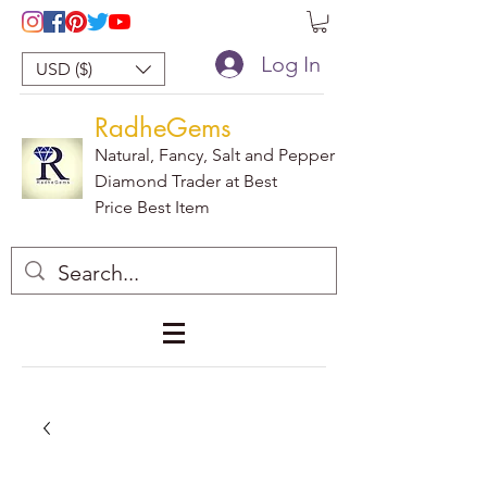
Log In
USD ($)
RadheGems
Natural, Fancy, Salt and Pepper
Diamond Trader at Best
Price Best Item