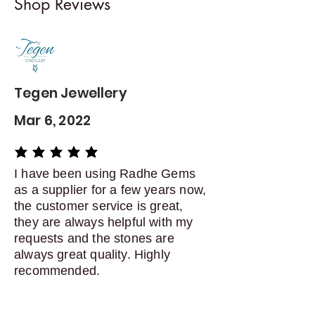
Shop Reviews
exchanges
Contact me within: 5 days of
delivery
Dispatch items back within: 14
days of delivery
Tegen Jewellery
Mar 6, 2022
average rating is 5 out of 5
I have been using Radhe Gems
as a supplier for a few years now,
the customer service is great,
they are always helpful with my
requests and the stones are
always great quality. Highly
recommended.