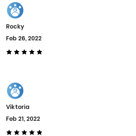
Rocky
Feb 26, 2022
average rating is 5 out of 5
Viktoria
Feb 21, 2022
average rating is 5 out of 5