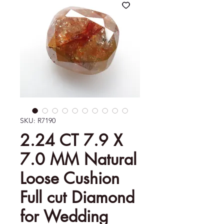
SKU: R7190
2.24 CT 7.9 X
7.0 MM Natural
Loose Cushion
Full cut Diamond
for Wedding