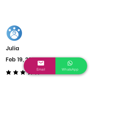
Julia
Feb 19, 2022
Email
WhatsApp
average rating is 5 out of 5
You may also
Like