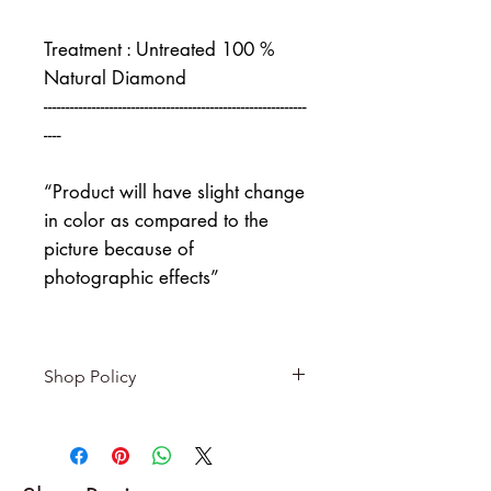
Treatment : Untreated 100 %
Natural Diamond
------------------------------------------------------------
----
“Product will have slight change
in color as compared to the
picture because of
photographic effects”
Shop Policy
Returns & exchanges
-------------------------
I gladly accept returns and