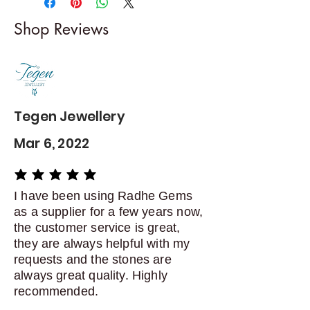
I gladly accept returns and
Shop Reviews
exchanges
Contact me within: 5 days of
delivery
Dispatch items back within: 14
days of delivery
Tegen Jewellery
Mar 6, 2022
average rating is 5 out of 5
I have been using Radhe Gems
as a supplier for a few years now,
the customer service is great,
they are always helpful with my
requests and the stones are
always great quality. Highly
recommended.