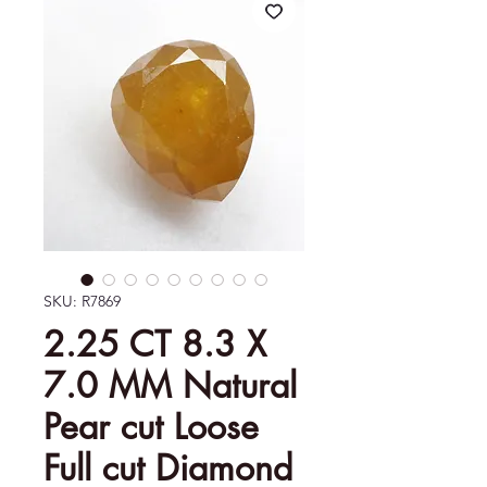
SKU: R7869
2.25 CT 8.3 X
7.0 MM Natural
Pear cut Loose
Full cut Diamond