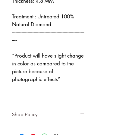
Thickness: 4.8 MM
Treatment : Untreated 100%
Natural Diamond
------------------------------------------------------------
----
“Product will have slight change
in color as compared to the
picture because of
photographic effects”
Shop Policy
Returns & exchanges
-------------------------