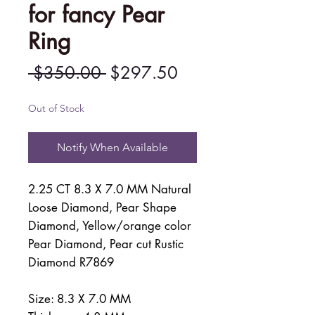
for fancy Pear
Ring
Regular
Sale
 $350.00 
$297.50
Price
Price
Out of Stock
Notify When Available
2.25 CT 8.3 X 7.0 MM Natural
Loose Diamond, Pear Shape
Diamond, Yellow/orange color
Pear Diamond, Pear cut Rustic
Diamond R7869
Size: 8.3 X 7.0 MM