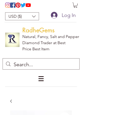
Log In
USD ($)
RadheGems
Natural, Fancy, Salt and Pepper
Diamond Trader at Best
Price Best Item