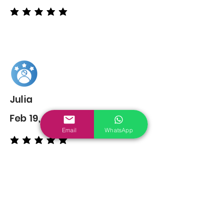
average rating is 5 out of 5
Julia
Feb 19, 2022
Email
WhatsApp
average rating is 5 out of 5
You may also