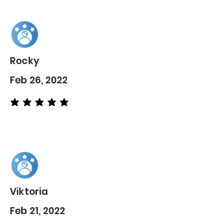
Rocky
Feb 26, 2022
average rating is 5 out of 5
Viktoria
Feb 21, 2022