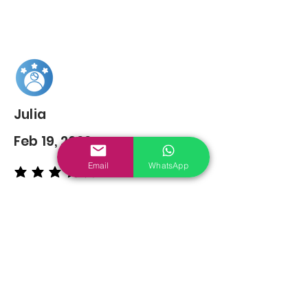
Julia
Feb 19, 2022
Email
WhatsApp
average rating is 5 out of 5
You may also
Like