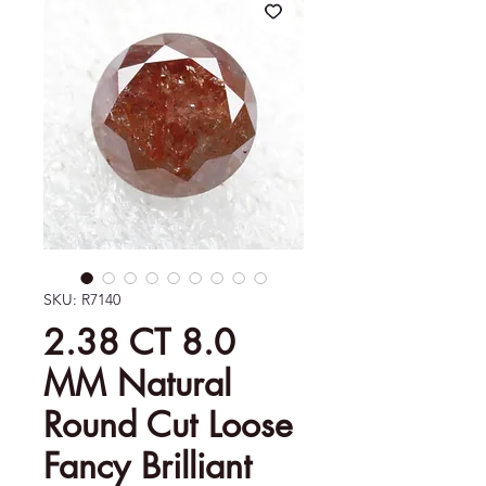
SKU: R7140
2.38 CT 8.0
MM Natural
Round Cut Loose
Fancy Brilliant