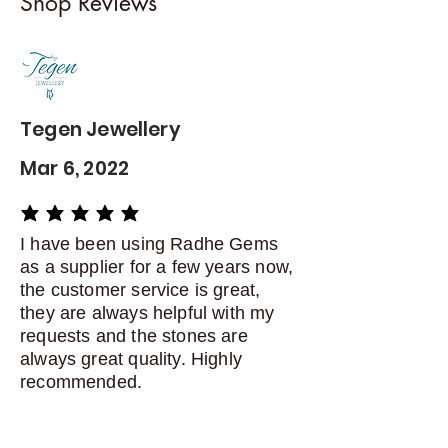
Shop Reviews
exchanges
Contact me within: 5 days of
delivery
Dispatch items back within: 14
days of delivery
Tegen Jewellery
Mar 6, 2022
average rating is 5 out of 5
I have been using Radhe Gems
as a supplier for a few years now,
the customer service is great,
they are always helpful with my
requests and the stones are
always great quality. Highly
recommended.