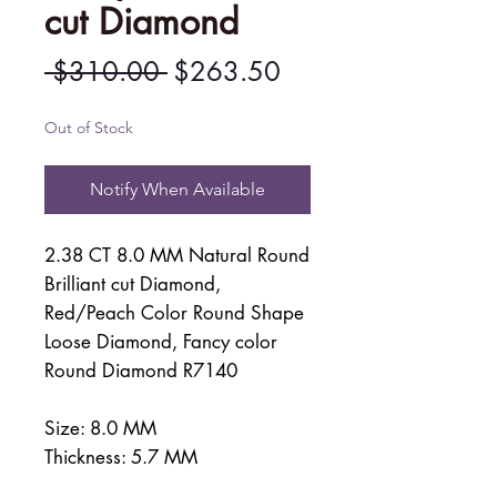
cut Diamond
Regular
Sale
 $310.00 
$263.50
Price
Price
Out of Stock
Notify When Available
2.38 CT 8.0 MM Natural Round
Brilliant cut Diamond,
Red/Peach Color Round Shape
Loose Diamond, Fancy color
Round Diamond R7140
Size: 8.0 MM
Thickness: 5.7 MM