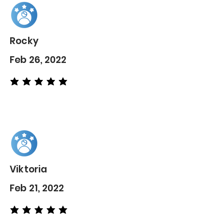
Rocky
Feb 26, 2022
average rating is 5 out of 5
Viktoria
Feb 21, 2022
average rating is 5 out of 5