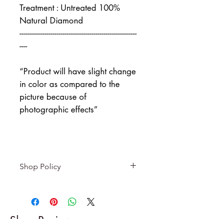
Treatment : Untreated 100%
Natural Diamond
------------------------------------------------------------
----
“Product will have slight change
in color as compared to the
picture because of
photographic effects”
Shop Policy
Returns & exchanges
-------------------------
I gladly accept returns and