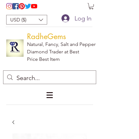
Log In
USD ($)
RadheGems
Natural, Fancy, Salt and Pepper
Diamond Trader at Best
Price Best Item