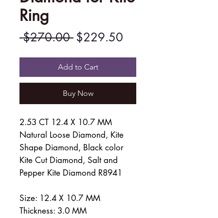
Ring
Regular
Sale
 $270.00 
$229.50
Price
Price
Add to Cart
Buy Now
2.53 CT 12.4 X 10.7 MM
Natural Loose Diamond, Kite
Shape Diamond, Black color
Kite Cut Diamond, Salt and
Pepper Kite Diamond R8941
Size: 12.4 X 10.7 MM
Thickness: 3.0 MM