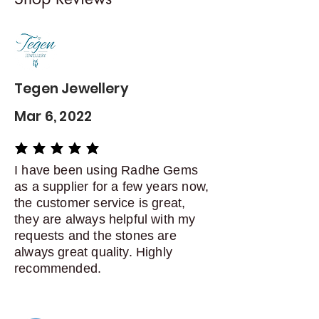
Contact me within: 5 days of
delivery
Dispatch items back within: 14
days of delivery
Tegen Jewellery
Mar 6, 2022
average rating is 5 out of 5
I have been using Radhe Gems
as a supplier for a few years now,
the customer service is great,
they are always helpful with my
requests and the stones are
always great quality. Highly
recommended.