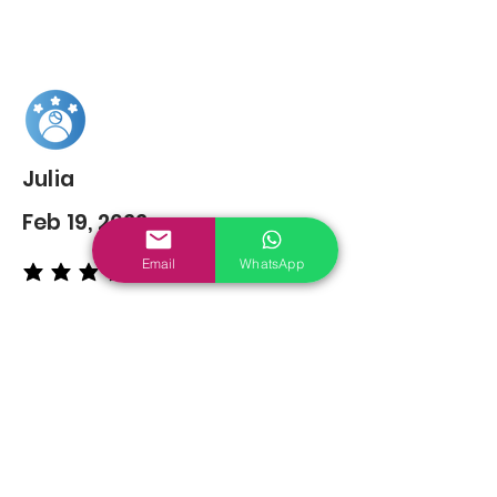
Julia
Feb 19, 2022
Email
WhatsApp
average rating is 5 out of 5
You may also
Like