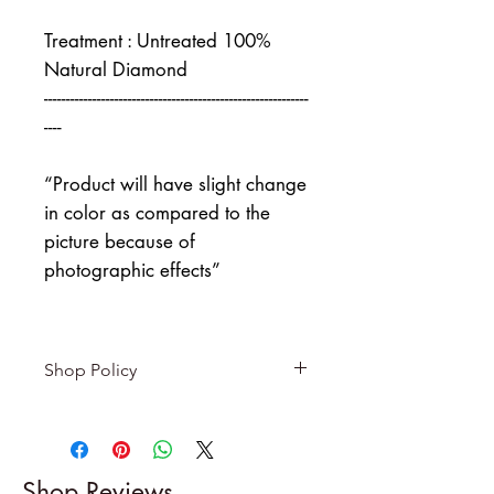
Treatment : Untreated 100%
Natural Diamond
------------------------------------------------------------
----
“Product will have slight change
in color as compared to the
picture because of
photographic effects”
Shop Policy
Returns & exchanges
-------------------------
I gladly accept returns and
Shop Reviews
exchanges