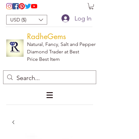
Log In
USD ($)
RadheGems
Natural, Fancy, Salt and Pepper
Diamond Trader at Best
Price Best Item