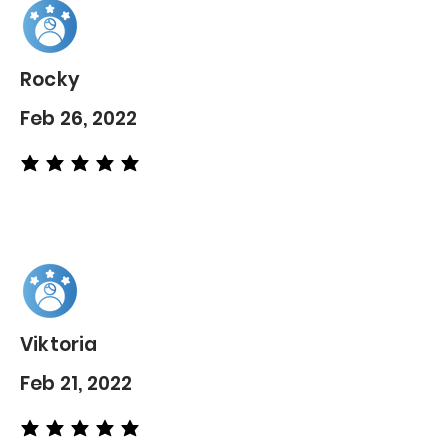
Rocky
Feb 26, 2022
average rating is 5 out of 5
Viktoria
Feb 21, 2022
average rating is 5 out of 5