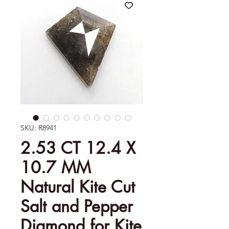
SKU: R8941
2.53 CT 12.4 X
10.7 MM
Natural Kite Cut
Salt and Pepper
Diamond for Kite