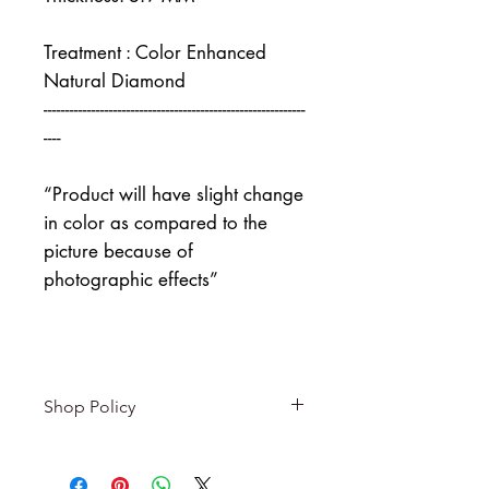
Treatment : Color Enhanced
Natural Diamond
------------------------------------------------------------
----
“Product will have slight change
in color as compared to the
picture because of
photographic effects”
Shop Policy
Returns & exchanges
-------------------------