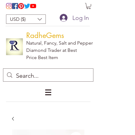
Log In
USD ($)
RadheGems
Natural, Fancy, Salt and Pepper
Diamond Trader at Best
Price Best Item