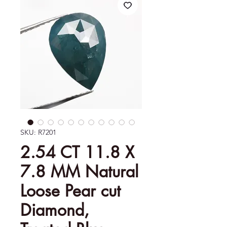
SKU: R7201
2.54 CT 11.8 X
7.8 MM Natural
Loose Pear cut
Diamond,