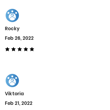
Rocky
Feb 26, 2022
average rating is 5 out of 5
Viktoria
Feb 21, 2022