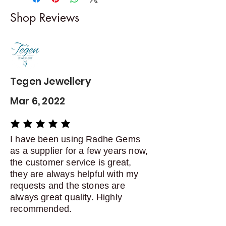
I gladly accept returns and
Shop Reviews
exchanges
Contact me within: 5 days of
delivery
Dispatch items back within: 14
days of delivery
Tegen Jewellery
Mar 6, 2022
average rating is 5 out of 5
I have been using Radhe Gems
as a supplier for a few years now,
the customer service is great,
they are always helpful with my
requests and the stones are
always great quality. Highly
recommended.