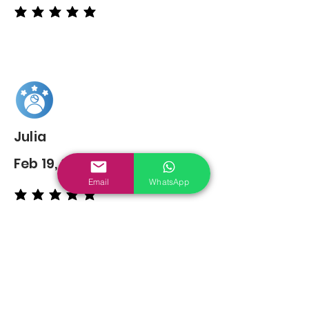
average rating is 5 out of 5
Julia
Feb 19, 2022
Email
WhatsApp
average rating is 5 out of 5
You may also