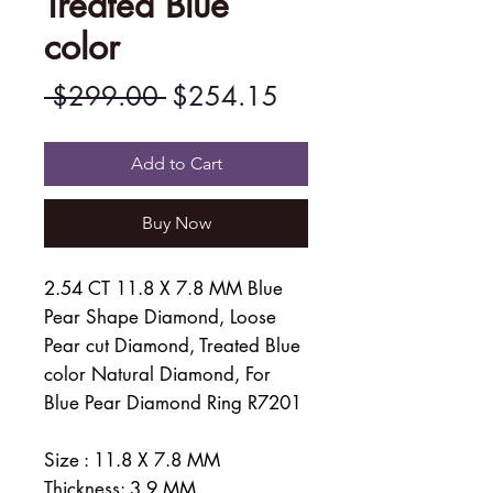
Treated Blue
color
Regular
Sale
 $299.00 
$254.15
Price
Price
Add to Cart
Buy Now
2.54 CT 11.8 X 7.8 MM Blue
Pear Shape Diamond, Loose
Pear cut Diamond, Treated Blue
color Natural Diamond, For
Blue Pear Diamond Ring R7201
Size : 11.8 X 7.8 MM
Thickness: 3.9 MM