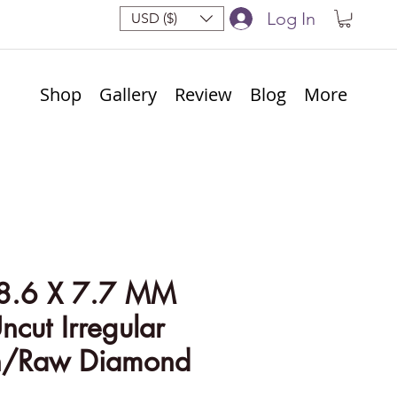
Log In
USD ($)
Shop
Gallery
Review
Blog
More
8.6 X 7.7 MM
ncut Irregular
h/Raw Diamond