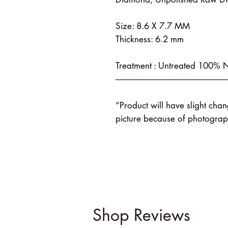
Size: 8.6 X 7.7 MM
Thickness: 6.2 mm
Treatment : Untreated 100% 
-------------------------------------------------------
“Product will have slight cha
picture because of photograph
Shop Reviews