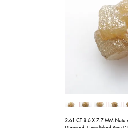
2.61 CT 8.6 X 7.7 MM Natur
Diamond, Unpolished Raw D