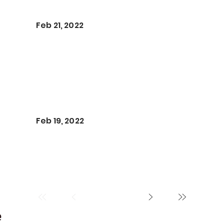
Feb 21, 2022
Feb 19, 2022
e