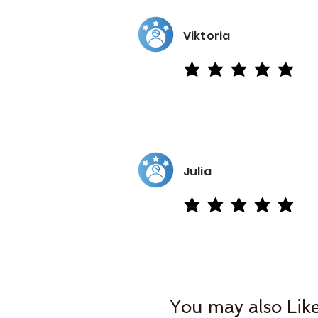
Viktoria
average rating is 5 out of 5
Julia
average rating is 5 out of 5
You may also Lik