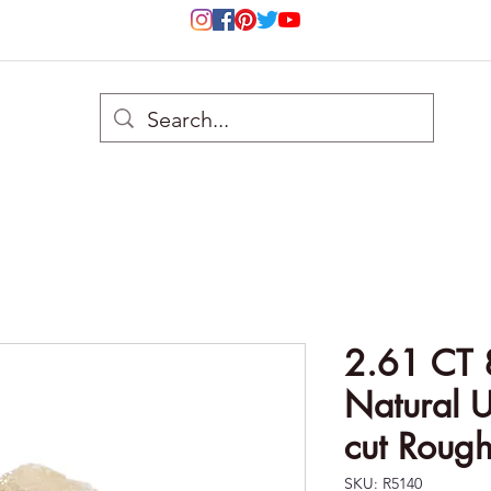
2.61 CT 
Natural U
cut Roug
SKU: R5140