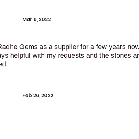
Mar 6, 2022
Radhe Gems as a supplier for a few years now,
ays helpful with my requests and the stones ar
ed.
Feb 26, 2022