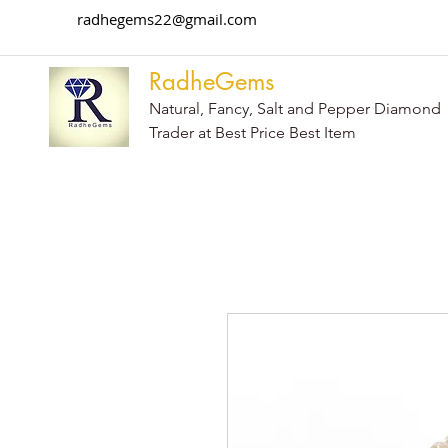
radhegems22@gmail.com
RadheGems
Natural, Fancy, Salt and Pepper Diamond
Trader at Best Price Best Item