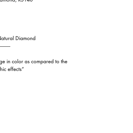
Natural Diamond
---------
nge in color as compared to the
ic effects”