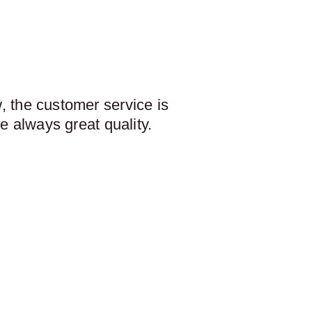
 the customer service is
e always great quality.