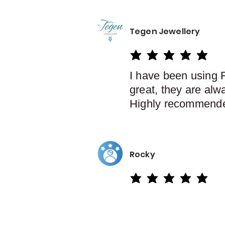
Tegen Jewellery
average rating is 5 out of 5
I have been using 
great, they are alw
Highly recommend
Rocky
average rating is 5 out of 5