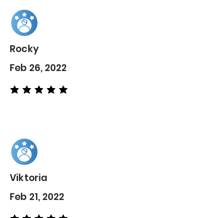
Rocky
Feb 26, 2022
average rating is 5 out of 5
Viktoria
Feb 21, 2022