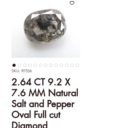
SKU: R7556
2.64 CT 9.2 X
7.6 MM Natural
Salt and Pepper
Oval Full cut
Diamond