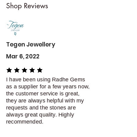
Shop Reviews
exchanges
Contact me within: 5 days of
delivery
Dispatch items back within: 14
days of delivery
Tegen Jewellery
Mar 6, 2022
average rating is 5 out of 5
I have been using Radhe Gems
as a supplier for a few years now,
the customer service is great,
they are always helpful with my
requests and the stones are
always great quality. Highly
recommended.