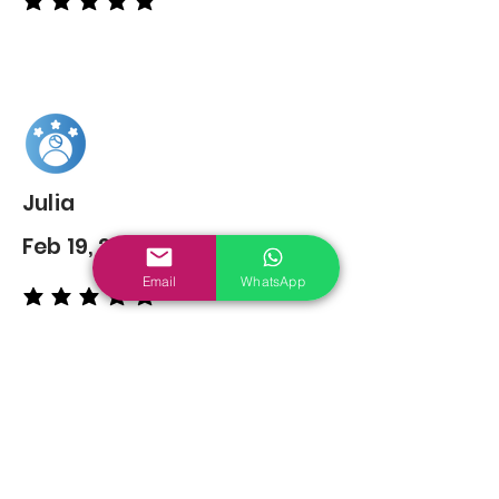
average rating is 5 out of 5
Julia
Feb 19, 2022
Email
WhatsApp
average rating is 5 out of 5
You may also