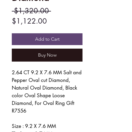
Regular
 $1,320.00 
Sale
Price
$1,122.00
Price
Add to Cart
Buy Now
2.64 CT 9.2 X 7.6 MM Salt and
Pepper Oval cut Diamond,
Natural Oval Diamond, Black
color Oval Shape Loose
Diamond, For Oval Ring Gift
R7556
Size : 9.2 X 7.6 MM