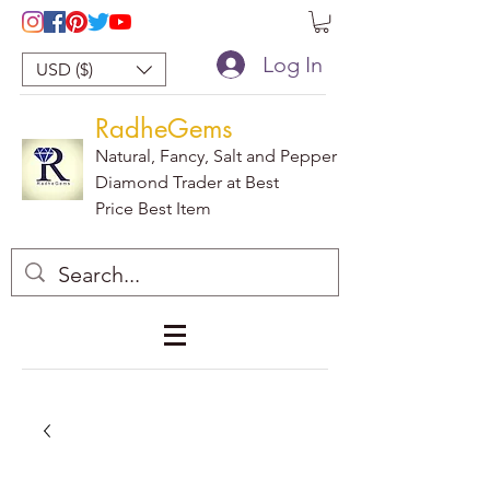
Log In
USD ($)
RadheGems
Natural, Fancy, Salt and Pepper
Diamond Trader at Best
Price Best Item