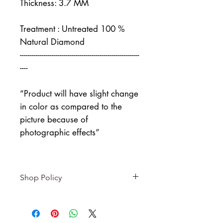
Thickness: 3.7 MM
Treatment : Untreated 100 %
Natural Diamond
------------------------------------------------------------
----
“Product will have slight change
in color as compared to the
picture because of
photographic effects”
Shop Policy
Returns & exchanges
-------------------------
I gladly accept returns and