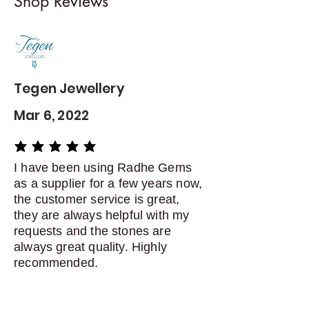
Shop Reviews
exchanges
Contact me within: 5 days of
delivery
Dispatch items back within: 14
days of delivery
Tegen Jewellery
Mar 6, 2022
average rating is 5 out of 5
I have been using Radhe Gems
as a supplier for a few years now,
the customer service is great,
they are always helpful with my
requests and the stones are
always great quality. Highly
recommended.