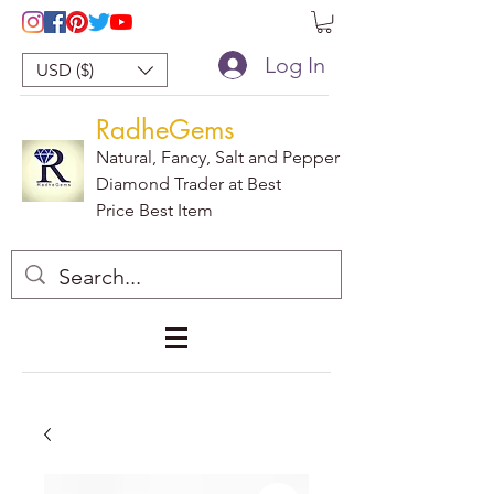
Log In
USD ($)
RadheGems
Natural, Fancy, Salt and Pepper
Diamond Trader at Best
Price Best Item