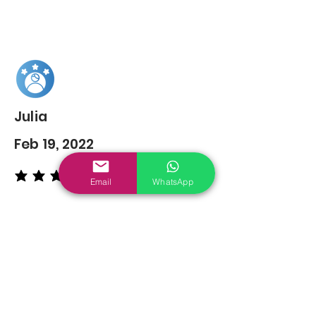
Julia
Feb 19, 2022
average rating is 5 out of 5
Email
WhatsApp
You may also
Like