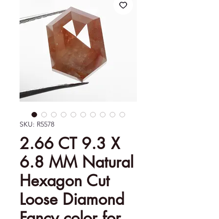
SKU: R5578
2.66 CT 9.3 X
6.8 MM Natural
Hexagon Cut
Loose Diamond
Fancy color for