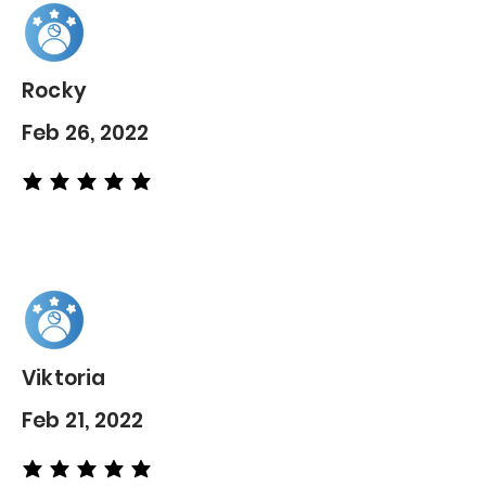
Rocky
Feb 26, 2022
average rating is 5 out of 5
Viktoria
Feb 21, 2022
average rating is 5 out of 5