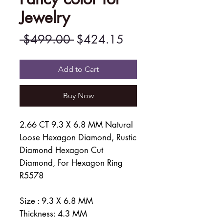
Jewelry
Regular
Sale
 $499.00 
$424.15
Price
Price
Add to Cart
Buy Now
2.66 CT 9.3 X 6.8 MM Natural
Loose Hexagon Diamond, Rustic
Diamond Hexagon Cut
Diamond, For Hexagon Ring
R5578
Size : 9.3 X 6.8 MM
Thickness: 4.3 MM