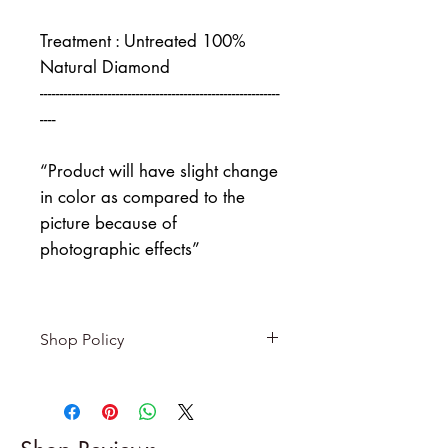
Treatment : Untreated 100%
Natural Diamond
------------------------------------------------------------
----
“Product will have slight change
in color as compared to the
picture because of
photographic effects”
Shop Policy
Returns & exchanges
-------------------------
I gladly accept returns and