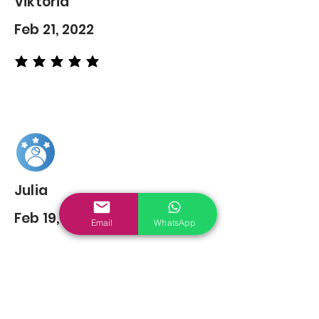
Viktoria
Feb 21, 2022
average rating is 5 out of 5
Julia
Feb 19, 2022
Email
WhatsApp
average rating is 5 out of 5