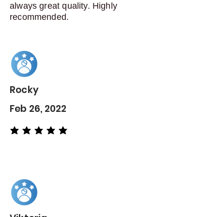
always great quality. Highly
recommended.
Rocky
Feb 26, 2022
average rating is 5 out of 5