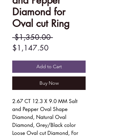
and Pepper
Diamond for
Oval cut Ring
Regular
 $1,350.00 
Sale
Price
$1,147.50
Price
Add to Cart
Buy Now
2.67 CT 12.3 X 9.0 MM Salt
and Pepper Oval Shape
Diamond, Natural Oval
Diamond, Grey/Black color
Loose Oval cut Diamond, For