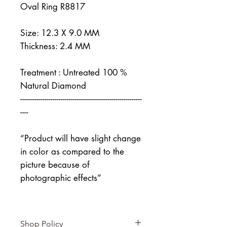
Oval Ring R8817
Size: 12.3 X 9.0 MM
Thickness: 2.4 MM
Treatment : Untreated 100 %
Natural Diamond
------------------------------------------------------------
----
“Product will have slight change
in color as compared to the
picture because of
photographic effects”
Shop Policy