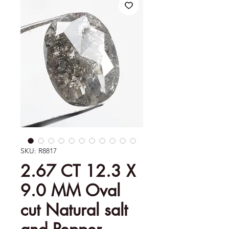
SKU: R8817
2.67 CT 12.3 X
9.0 MM Oval
cut Natural salt