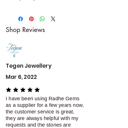
Returns & exchanges
-------------------------
I gladly accept returns and
Shop Reviews
exchanges
Contact me within: 5 days of
delivery
Dispatch items back within: 14
days of delivery
Tegen Jewellery
Mar 6, 2022
average rating is 5 out of 5
I have been using Radhe Gems
as a supplier for a few years now,
the customer service is great,
they are always helpful with my
requests and the stones are