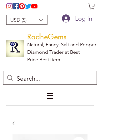
Log In
USD ($)
RadheGems
Natural, Fancy, Salt and Pepper
Diamond Trader at Best
Price Best Item