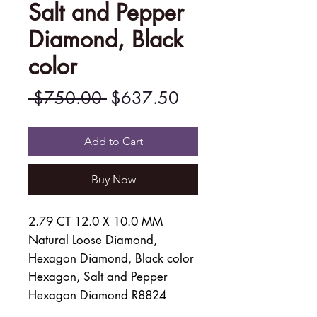
Salt and Pepper
Diamond, Black
color
Regular
Sale
 $750.00 
$637.50
Price
Price
Add to Cart
Buy Now
2.79 CT 12.0 X 10.0 MM
Natural Loose Diamond,
Hexagon Diamond, Black color
Hexagon, Salt and Pepper
Hexagon Diamond R8824