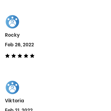
Rocky
Feb 26, 2022
average rating is 5 out of 5
Viktoria
Feb 21, 2022