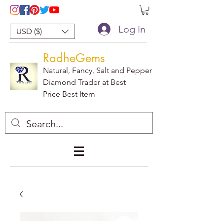
Log In
USD ($)
RadheGems
Natural, Fancy, Salt and Pepper
Diamond Trader at Best
Price Best Item