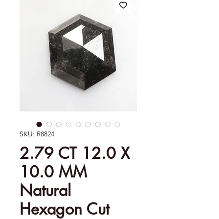
SKU: R8824
2.79 CT 12.0 X
10.0 MM
Natural
Hexagon Cut