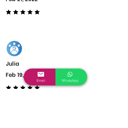
average rating is 5 out of 5
Julia
Feb 19, 2022
Email
WhatsApp
average rating is 5 out of 5