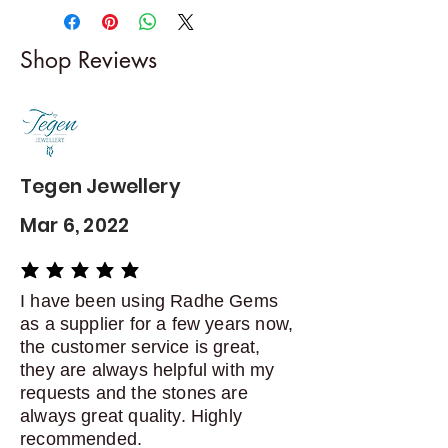
-------------------------
I gladly accept returns and
Shop Reviews
exchanges
Contact me within: 5 days of
delivery
Dispatch items back within: 14
days of delivery
Tegen Jewellery
Mar 6, 2022
average rating is 5 out of 5
I have been using Radhe Gems
as a supplier for a few years now,
the customer service is great,
they are always helpful with my
requests and the stones are
always great quality. Highly
recommended.