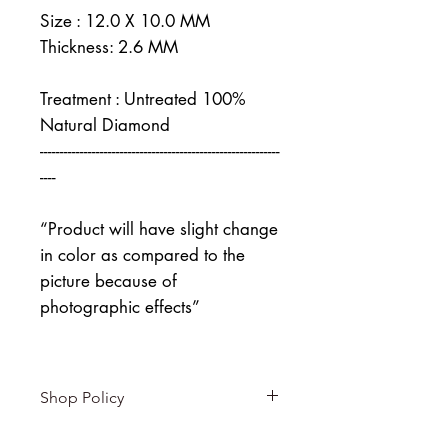
Size : 12.0 X 10.0 MM
Thickness: 2.6 MM
Treatment : Untreated 100%
Natural Diamond
------------------------------------------------------------
----
“Product will have slight change
in color as compared to the
picture because of
photographic effects”
Shop Policy
Returns & exchanges