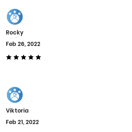
Rocky
Feb 26, 2022
average rating is 5 out of 5
Viktoria
Feb 21, 2022