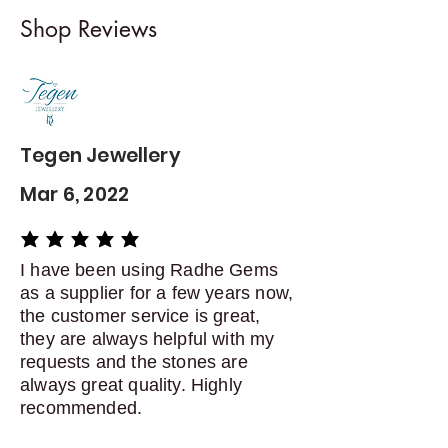
I gladly accept returns and
Shop Reviews
exchanges
Contact me within: 5 days of
delivery
Dispatch items back within: 14
days of delivery
Tegen Jewellery
Mar 6, 2022
average rating is 5 out of 5
I have been using Radhe Gems
as a supplier for a few years now,
the customer service is great,
they are always helpful with my
requests and the stones are
always great quality. Highly
recommended.