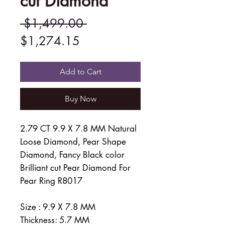
cut Diamond
Regular
 $1,499.00 
Sale
Price
$1,274.15
Price
Add to Cart
Buy Now
2.79 CT 9.9 X 7.8 MM Natural
Loose Diamond, Pear Shape
Diamond, Fancy Black color
Brilliant cut Pear Diamond For
Pear Ring R8017
Size : 9.9 X 7.8 MM
Thickness: 5.7 MM