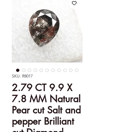
SKU: R8017
2.79 CT 9.9 X
7.8 MM Natural
Pear cut Salt and
pepper Brilliant