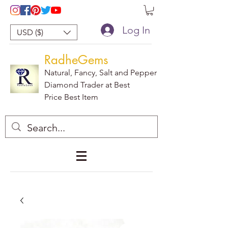
Log In
USD ($)
RadheGems
Natural, Fancy, Salt and Pepper
Diamond Trader at Best
Price Best Item