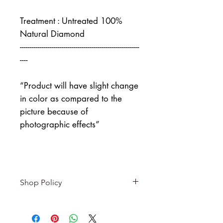
Treatment : Untreated 100%
Natural Diamond
------------------------------------------------------------
----
“Product will have slight change
in color as compared to the
picture because of
photographic effects”
Shop Policy
Returns & exchanges
-------------------------