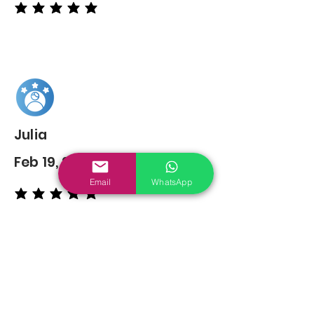
average rating is 5 out of 5
Julia
Feb 19, 2022
Email
WhatsApp
average rating is 5 out of 5
You may also