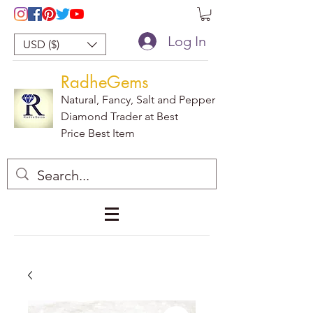
Log In
USD ($)
RadheGems
Natural, Fancy, Salt and Pepper
Diamond Trader at Best
Price Best Item