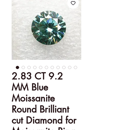
2.83 CT 9.2
MM Blue
Moissanite
Round Brilliant
cut Diamond for