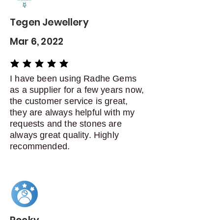
days of delivery
Tegen Jewellery
Mar 6, 2022
average rating is 5 out of 5
I have been using Radhe Gems
as a supplier for a few years now,
the customer service is great,
they are always helpful with my
requests and the stones are
always great quality. Highly
recommended.