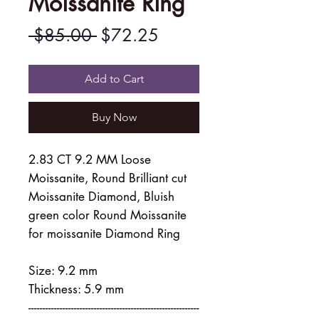
Moissanite Ring
Regular
Sale
 $85.00 
$72.25
Price
Price
Add to Cart
Buy Now
2.83 CT 9.2 MM Loose
Moissanite, Round Brilliant cut
Moissanite Diamond, Bluish
green color Round Moissanite
for moissanite Diamond Ring
Size: 9.2 mm
Thickness: 5.9 mm
------------------------------------------------------------