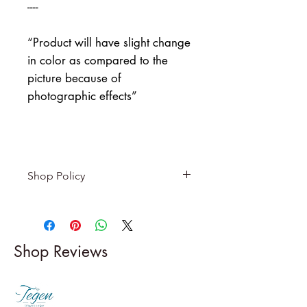
----
“Product will have slight change
in color as compared to the
picture because of
photographic effects”
Shop Policy
Returns & exchanges
-------------------------
I gladly accept returns and
Shop Reviews
exchanges
Contact me within: 5 days of
delivery
Dispatch items back within: 14