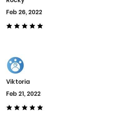
Rocky
Feb 26, 2022
average rating is 5 out of 5
Viktoria
Feb 21, 2022
average rating is 5 out of 5