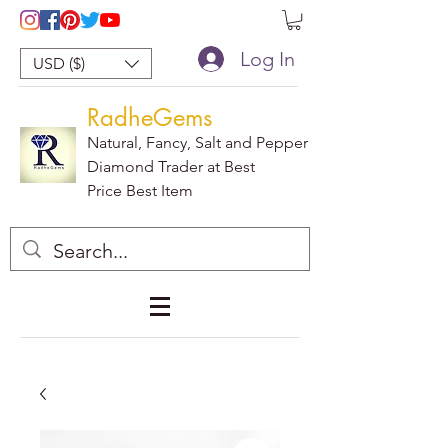
Log In
USD ($)
RadheGems
Natural, Fancy, Salt and Pepper
Diamond Trader at Best
Price Best Item