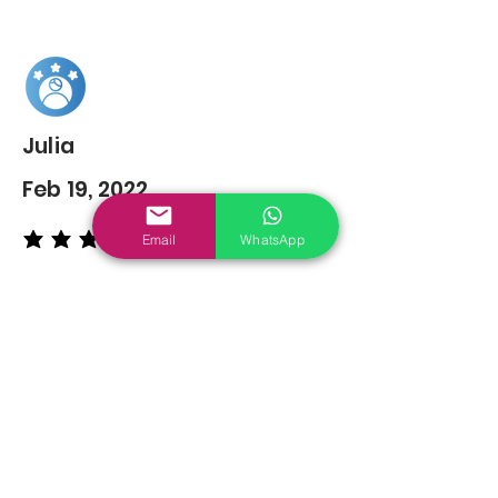
Julia
Feb 19, 2022
Email
WhatsApp
average rating is 5 out of 5
You may also
Like