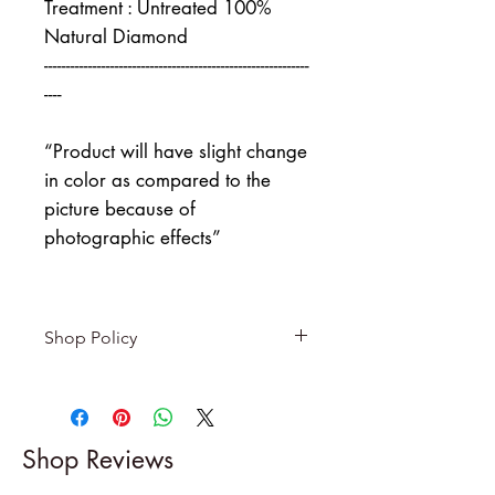
Treatment : Untreated 100%
Natural Diamond
------------------------------------------------------------
----
“Product will have slight change
in color as compared to the
picture because of
photographic effects”
Shop Policy
Returns & exchanges
-------------------------
I gladly accept returns and
Shop Reviews
exchanges
Contact me within: 5 days of