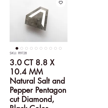
SKU: R9728
3.0 CT 8.8 X
10.4 MM
Natural Salt and
Pepper Pentagon
cut Diamond,