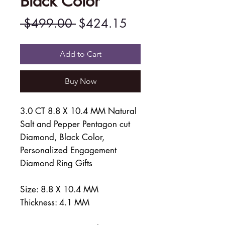
Black Color
Regular
Sale
 $499.00 
$424.15
Price
Price
Add to Cart
Buy Now
3.0 CT 8.8 X 10.4 MM Natural
Salt and Pepper Pentagon cut
Diamond, Black Color,
Personalized Engagement
Diamond Ring Gifts
Size: 8.8 X 10.4 MM
Thickness: 4.1 MM