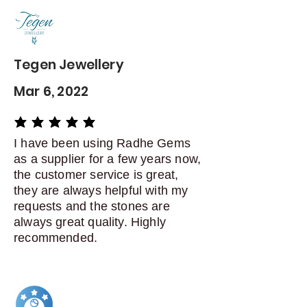
delivery
Dispatch items back within: 14
days of delivery
Tegen Jewellery
Mar 6, 2022
average rating is 5 out of 5
I have been using Radhe Gems
as a supplier for a few years now,
the customer service is great,
they are always helpful with my
requests and the stones are
always great quality. Highly
recommended.