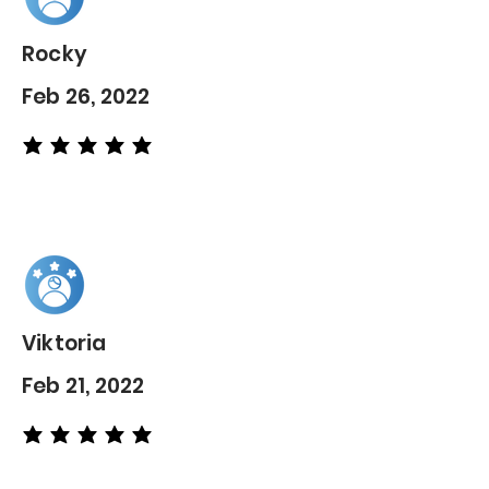
Rocky
Feb 26, 2022
average rating is 5 out of 5
Viktoria
Feb 21, 2022
average rating is 5 out of 5